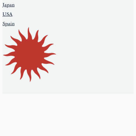
Japan
USA
Spain