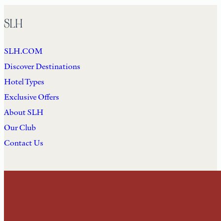
SLH
SLH.COM
Discover Destinations
Hotel Types
Exclusive Offers
About SLH
Our Club
Contact Us