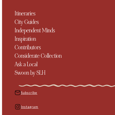
Itineraries
City Guides
Independent Minds
Inspiration
Contributors
Considerate Collection
Ask a Local
Swoon by SLH
Subscribe
Instagram