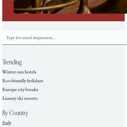
Search
Trending
Winter sun hotels
Eco-friendly holidays
Europe city breaks
Luxury ski resorts
By Country
Italy