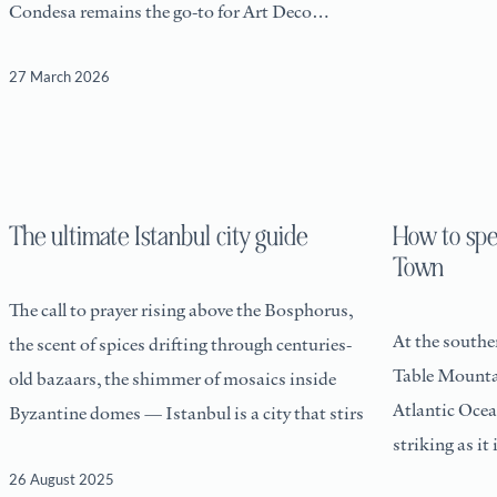
Condesa remains the go-to for Art Deco
architecture and
27 March 2026
The ultimate Istanbul city guide
How to sp
Town
The call to prayer rising above the Bosphorus,
At the souther
the scent of spices drifting through centuries-
Table Mounta
old bazaars, the shimmer of mosaics inside
Atlantic Ocean
Byzantine domes — Istanbul is a city that stirs
striking as it 
26 August 2025