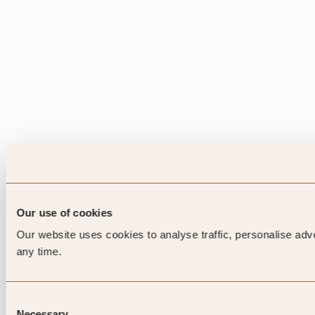
Our use of cookies
Our website uses cookies to analyse traffic, personalise adv
any time.
Consent
Necessary