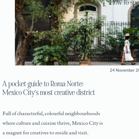
How to sp
This pocket-s
different to i
Comfortingly 
what Girona l
its abundant
24 November 2
A pocket guide to Roma Norte:
Mexico City’s most creative district
Full of characterful, colourful neighbourhoods
where culture and cuisine thrive, Mexico City is
a magnet for creatives to reside and visit.