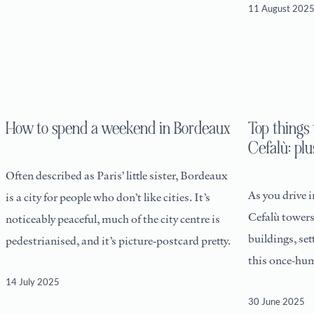
11 August 202
How to spend a weekend in Bordeaux
Top things 
Cefalù: plu
Often described as Paris’ little sister, Bordeaux
As you drive 
is a city for people who don’t like cities. It’s
Cefalù towers
noticeably peaceful, much of the city centre is
buildings, set
pedestrianised, and it’s picture‑postcard pretty.
this once-hum
has certainly
14 July 2025
30 June 2025