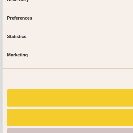
Selection
Preferences
Statistics
Marketing