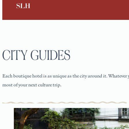
CITY GUIDES
Each boutique hotel is as unique as the city around it. Whatever 
most of your next culture trip.