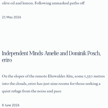
olive oil and lemon. Following unmarked paths off
21 May 2026
Independent Minds: Amelie and Dominik Posch,
eriro
On the slopes of the remote Ehrwalder Alm, some 1,550 metres
into the clouds, eriro has just nine rooms for those seeking a
quiet refuge from the noise and pace
8 June 2026