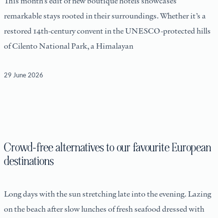
This month’s edit of new boutique hotels showcases
remarkable stays rooted in their surroundings. Whether it’s a
restored 14th-century convent in the UNESCO-protected hills
of Cilento National Park, a Himalayan
29 June 2026
Crowd-free alternatives to our favourite European
destinations
Long days with the sun stretching late into the evening. Lazing
on the beach after slow lunches of fresh seafood dressed with