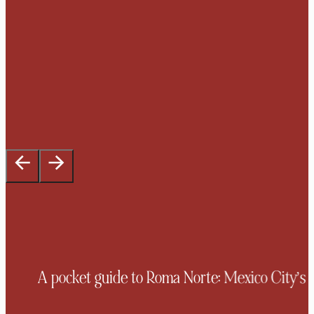
A pocket guide to Roma Norte: Mexico City’s mo