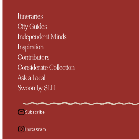
Itineraries
City Guides
Independent Minds
Inspiration
Contributors
Considerate Collection
Ask a Local
Swoon by SLH
Subscribe
Instagram