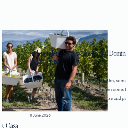
Independent Minds: Amelie and Dominik
Posch, eriro
On the slopes of the remote Ehrwalder Alm, some 1,550
metres into the clouds, eriro has just nine rooms for
those seeking a quiet refuge from the noise and pace
8 June 2026
asa