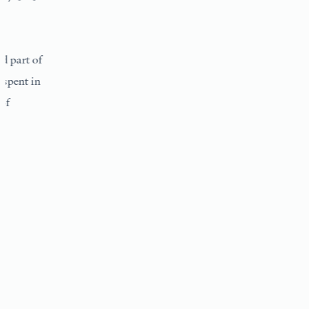
 of
 in