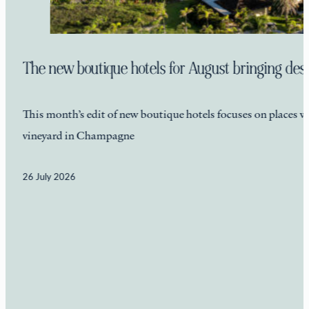
The new boutique hotels for August bringing desti
This month’s edit of new boutique hotels focuses on places wi
vineyard in Champagne
26 July 2026