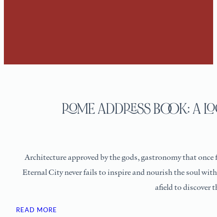
ROME ADDRESS BOOK: A LO
Architecture approved by the gods, gastronomy that once fue
Eternal City never fails to inspire and nourish the soul wit
afield to discover 
READ MORE