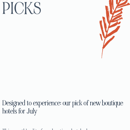
PICKS
Designed to experience: our pick of new boutique
hotels for July