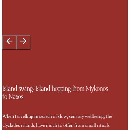
Island swing: Island hopping from Mykonos
to Naxos
When travelling in search of slow, sensory wellbeing, the
Cyclades islands have much to offer, from small rituals