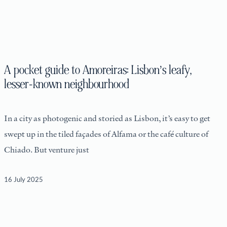
A pocket guide to Amoreiras: Lisbon’s leafy,
lesser-known neighbourhood
In a city as photogenic and storied as Lisbon, it’s easy to get
swept up in the tiled façades of Alfama or the café culture of
Chiado. But venture just
16 July 2025