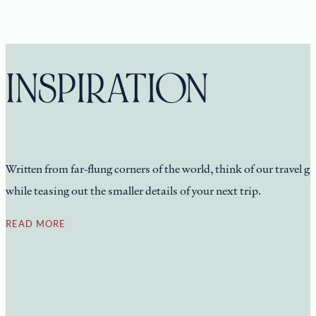
INSPIRATION
Written from far-flung corners of the world, think of our travel g
while teasing out the smaller details of your next trip.
READ MORE