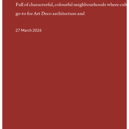
Full of characterful, colourful neighbourhoods where cultu
go-to for Art Deco architecture and
27 March 2026