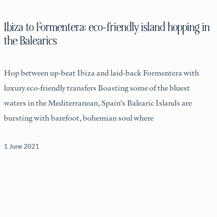
Ibiza to Formentera: eco-friendly island hopping in
the Balearics
Hop between up-beat Ibiza and laid-back Formentera with
luxury eco-friendly transfers Boasting some of the bluest
waters in the Mediterranean, Spain‘s Balearic Islands are
bursting with barefoot, bohemian soul where
1 June 2021