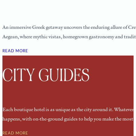
An immersive Greek getaway uncovers the enduring allure of Cret
Aegean, where mythic vistas, homegrown gastronomy and traditiona
READ MORE
CITY GUIDES
Each boutique hotel is as unique as the city around it. Whatever yo
happens, with on-the-ground guides to help you make the most of
READ MORE