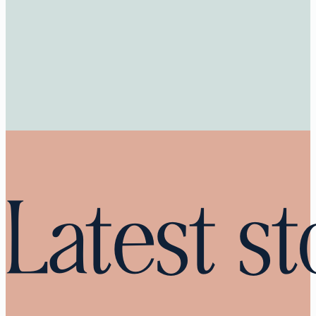
Latest st