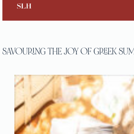
SAVOURING THE JOY OF GREEK SUM