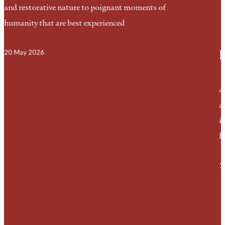
and restorative nature to poignant moments of
humanity that are best experienced
I
20 May 2026
A
a
i
h
1