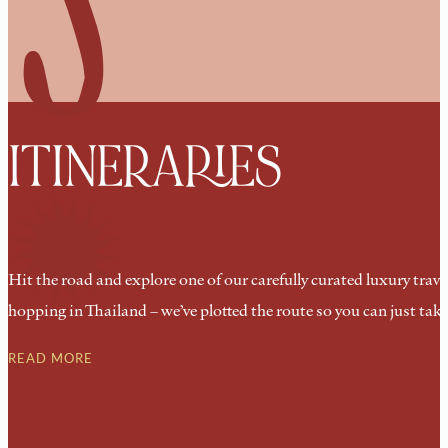
ITINERARIES
Hit the road and explore one of our carefully curated luxury trave
hopping in Thailand – we’ve plotted the route so you can just take
READ MORE