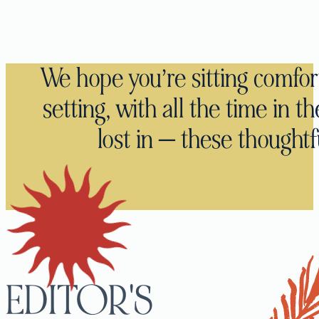
We hope you’re sitting comfor
setting, with all the time in t
lost in — these thoughtfu
EDITOR'S