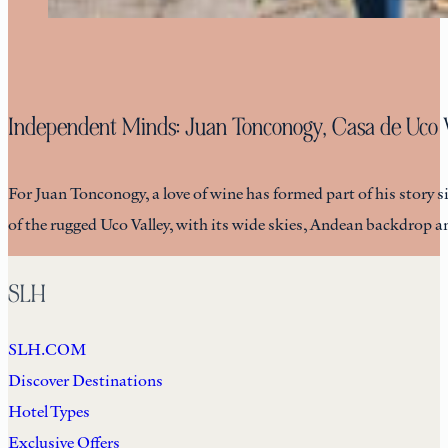
Independent Minds: Juan Tonconogy, Casa de Uco 
For Juan Tonconogy, a love of wine has formed part of his story
of the rugged Uco Valley, with its wide skies, Andean backdrop 
SLH
SLH.COM
Discover Destinations
Hotel Types
Exclusive Offers