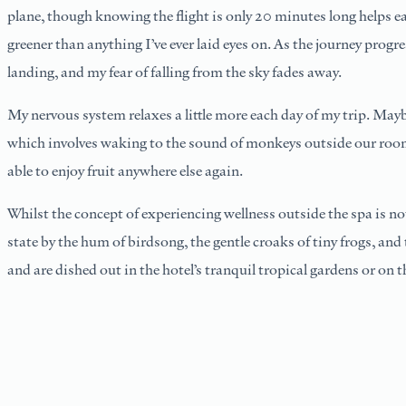
plane, though knowing the flight is only 20 minutes long helps ea
greener than anything I’ve ever laid eyes on. As the journey progre
landing, and my fear of falling from the sky fades away.
My nervous system relaxes a little more each day of my trip. May
which involves waking to the sound of monkeys outside our room, 
able to enjoy fruit anywhere else again.
Whilst the concept of experiencing wellness outside the spa is n
state by the hum of birdsong, the gentle croaks of tiny frogs, an
and are dished out in the hotel’s tranquil tropical gardens or on 