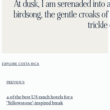
At dusk, I am serenaded into a
birdsong, the gentle croaks of
trickle
EXPLORE COSTA RICA
PREVIOUS
4 of the best US ranch hotels for a
‘Yellowstone’-inspired break