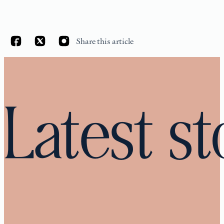
Share this article
Latest st