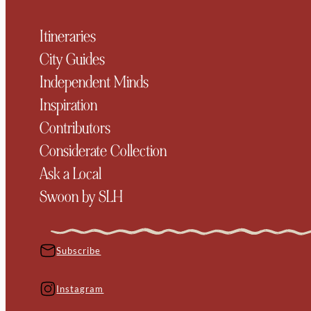
Itineraries
City Guides
Independent Minds
Inspiration
Contributors
Considerate Collection
Ask a Local
Swoon by SLH
Subscribe
Instagram