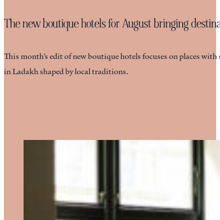
The new boutique hotels for August bringing destinat
This month’s edit of new boutique hotels focuses on places with 
in Ladakh shaped by local traditions.