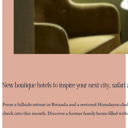
New boutique hotels to inspire your next city, safar
From a hillside retreat in Rwanda and a restored Himalayan chalet
check into this month. Discover a former family home filled wit