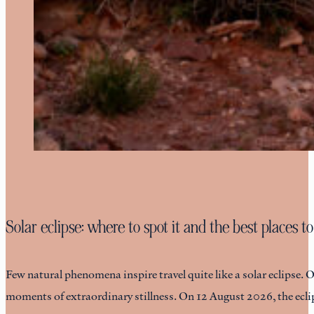
Solar eclipse: where to spot it and the best places to
Few natural phenomena inspire travel quite like a solar eclipse. 
moments of extraordinary stillness. On 12 August 2026, the eclip