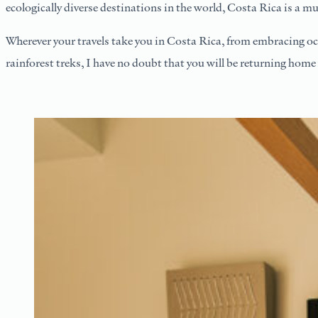
ecologically diverse destinations in the world, Costa Rica is a mu
Wherever your travels take you in Costa Rica, from embracing oc
rainforest treks, I have no doubt that you will be returning home 