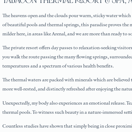
TABACÓN THERMAL RESORT & SPA, 
The heavens open and the clouds pour warm, sticky water which s
of beautiful pools and thermal springs, this paradise proves the 
milder here, in areas like Arenal, and we are more than ready to 
The private resort offers day passes to relaxation-seeking visitors
you walk the route passing the many flowing springs, surrounded b
temperatures and a spectrum of various health benefits.
The thermal waters are packed with minerals which are believed to 
more well-rested, and distinctly refreshed after enjoying the natur
Unexpectedly, my body also experiences an emotional release. Te
thermal pools. To witness such beauty in a nature-immersed setti
Countless studies have shown that simply being in close proximit