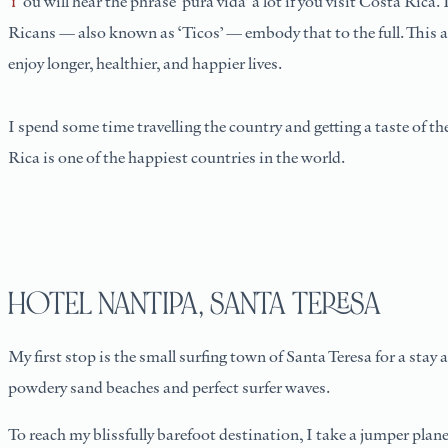
You will hear the phrase ‘pura vida’ a lot if you visit Costa Rica. It’s in every hello and every goodbye — but it is more than just a saying. When translated, it means ‘pure life’ or ‘simple life’, and Costa
Ricans — also known as ‘Ticos’ — embody that to the full. This ap
enjoy longer, healthier, and happier lives.
I spend some time travelling the country and getting a taste of the
Rica is one of the happiest countries in the world.
HOTEL NANTIPA, SANTA TERESA
My first stop is the small surfing town of Santa Teresa for a stay
powdery sand beaches and perfect surfer waves.
To reach my blissfully barefoot destination, I take a jumper plane 