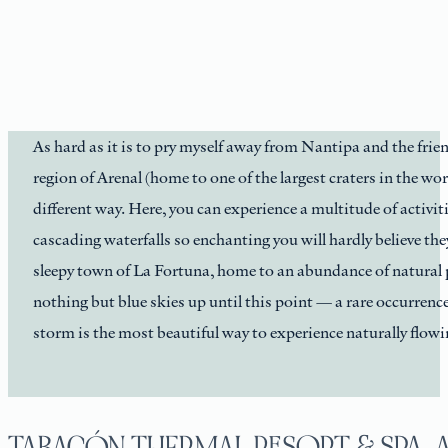
As hard as it is to pry myself away from Nantipa and the frien
region of Arenal (home to one of the largest craters in the wor
different way. Here, you can experience a multitude of activi
cascading waterfalls so enchanting you will hardly believe they
sleepy town of La Fortuna, home to an abundance of natural 
nothing but blue skies up until this point — a rare occurrence 
storm is the most beautiful way to experience naturally flowi