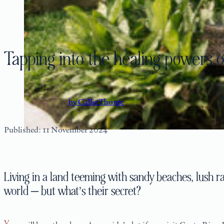
Tapping into the healing powers o
by Callie Thorpe
Published: 11 November 2024
Living in a land teeming with sandy beaches, lush ra
world — but what’s their secret?