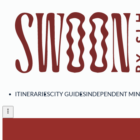
ITINERARIES
CITY GUIDES
INDEPENDENT MI