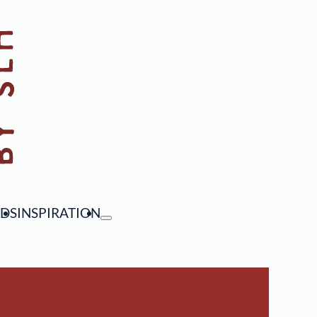
NDS
INSPIRATION