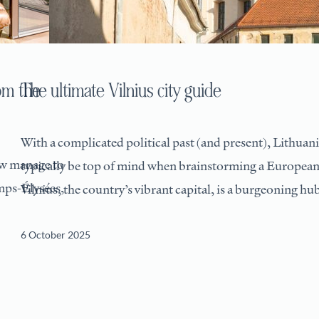
om the
The ultimate Vilnius city guide
With a complicated political past (and present), Lithuan
ew manage to
typically be top of mind when brainstorming a European
mps-Élysées,
Vilnius, the country’s vibrant capital, is a burgeoning hu
6 October 2025