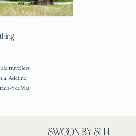
othing
pid travellers
nia. Adeline
tech-free Vila
SWOON BY SLH