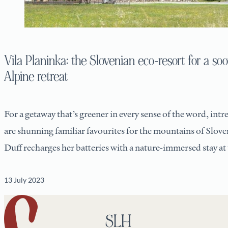
Vila Planinka: the Slovenian eco-resort for a so
Alpine retreat
For a getaway that’s greener in every sense of the word, intre
are shunning familiar favourites for the mountains of Slove
Duff recharges her batteries with a nature-immersed stay at 
13 July 2023
SLH