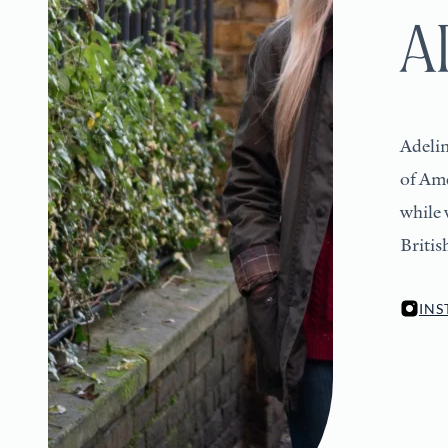
A
Adelin
of Ame
while 
Britis
IN