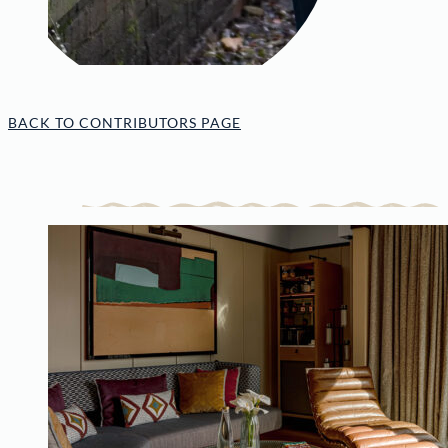
BACK TO CONTRIBUTORS PAGE