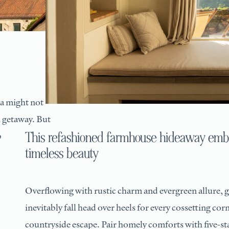
ia might not
 getaway. But
This refashioned farmhouse hideaway emb
b
timeless beauty
Overflowing with rustic charm and evergreen allure, g
inevitably fall head over heels for every cossetting cor
countryside escape. Pair homely comforts with five-sta