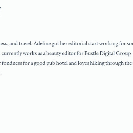
U
ess, and travel. Adeline got her editorial start working for s
 currently works as a beauty editor for Bustle Digital Group
ar fondness for a good pub hotel and loves hiking through the
.