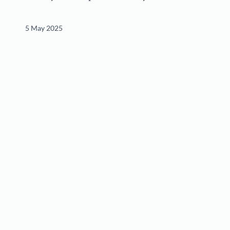
5 May 2025