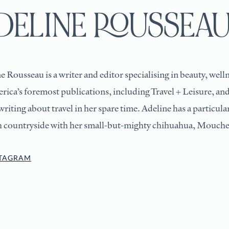
DELINE ROUSSEA
e Rousseau is a writer and editor specialising in beauty, welln
rica’s foremost publications, including Travel + Leisure, and
writing about travel in her spare time. Adeline has a particul
h countryside with her small-but-mighty chihuahua, Mouche
STAGRAM