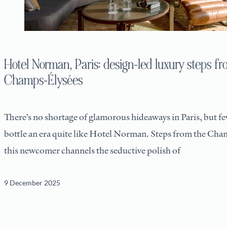
Hotel Norman, Paris: design-led luxury steps fr
Champs-Élysées
There’s no shortage of glamorous hideaways in Paris, but f
bottle an era quite like Hotel Norman. Steps from the Cha
this newcomer channels the seductive polish of
9 December 2025