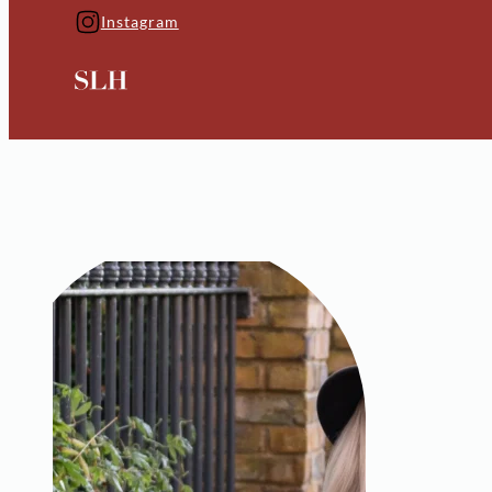
Instagram