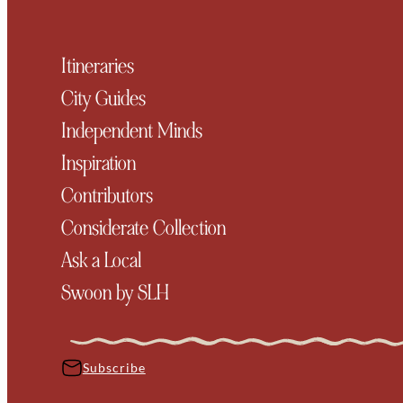
Itineraries
City Guides
Independent Minds
Inspiration
Contributors
Considerate Collection
Ask a Local
Swoon by SLH
Subscribe