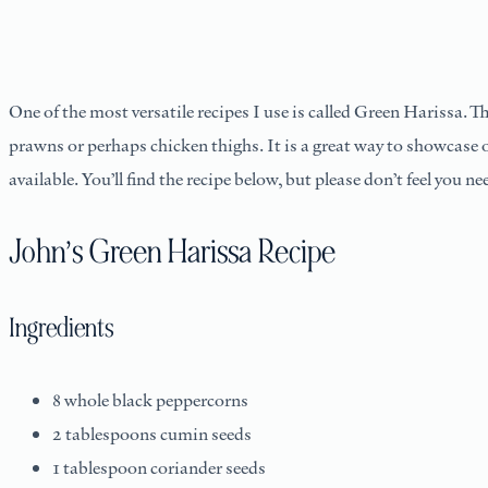
One of the most versatile recipes I use is called Green Harissa. Th
prawns or perhaps chicken thighs. It is a great way to showcase ou
available. You’ll find the recipe below, but please don’t feel you ne
John’s Green Harissa Recipe
Ingredients
8 whole black peppercorns
2 tablespoons cumin seeds
1 tablespoon coriander seeds