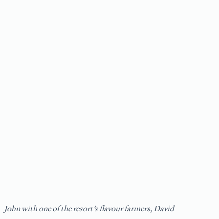
John with one of the resort’s flavour farmers, David