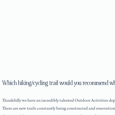
Which hiking/cycling trail would you recommend w
Thankfully we have an incredibly talented Outdoor Activities de
There are new trails constantly being constructed and renovation w