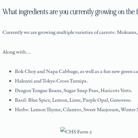
What ingredients are you currently growing on the 
Currently we are growing multiple varieties of carrots: Mokum
Along with…
Bok Choy and Napa Cabbage, as well as a fun new green ca
Hakurei and Tokyo Cross Turnips.
Dragon Tongue Beans, Sugar Snap Peas, Haricots Verts.
Basil: Blue Spice, Lemon, Lime, Purple Opal, Genovese.
Herbs: Lemon Thyme, Cilantro, Sweet Marjoram, Winter S