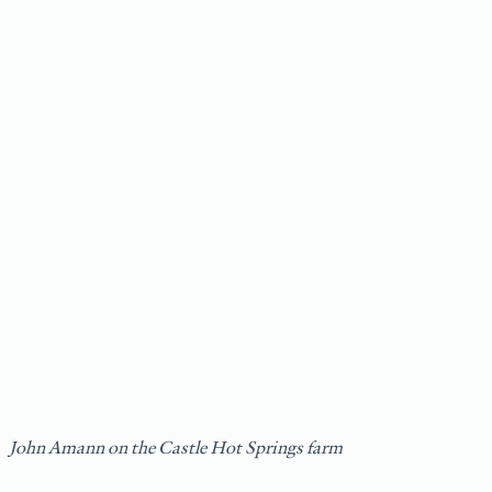
John Amann on the Castle Hot Springs farm