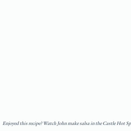
Enjoyed this recipe? Watch John make salsa in the Castle Hot S