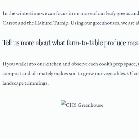
In the wintertime we can focus in on more of our leafy greens a
Carrot and the Hakurei Turnip. Using our greenhouses, we are ab
Tell us more about what farm-to-table produce mean
If you walk into our kitchen and observe each cook’s prep space,
compost and ultimately makes soil to grow our vegetables. Of co
landscape trimmings.