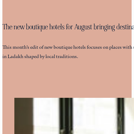
The new boutique hotels for August bringing destinat
This month’s edit of new boutique hotels focuses on places with 
in Ladakh shaped by local traditions.