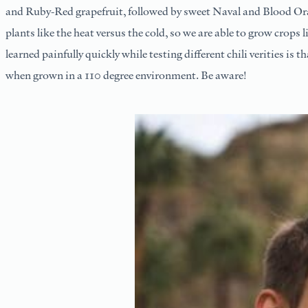
and Ruby-Red grapefruit, followed by sweet Naval and Blood Ora
plants like the heat versus the cold, so we are able to grow crop
learned painfully quickly while testing different chili verities is t
when grown in a 110 degree environment. Be aware!