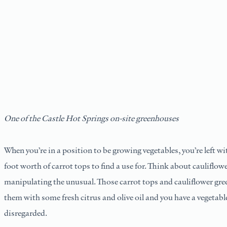
One of the Castle Hot Springs on-site greenhouses
When you’re in a position to be growing vegetables, you’re left wi
foot worth of carrot tops to find a use for. Think about cauliflow
manipulating the unusual. Those carrot tops and cauliflower gre
them with some fresh citrus and olive oil and you have a vegetab
disregarded.