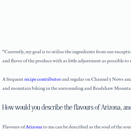
“Currently, my goal is to utilise the ingredients from our excepti
and flavor of the produce with as little adjustment as possible to 
A frequent
recipe contributor
and regular on Channel 5 News and A
and mountain biking in the surrounding and Bradshaw Mounta
How would you describe the flavours of Arizona, an
Flavours of
Arizona
to me can be described as the soul of the so