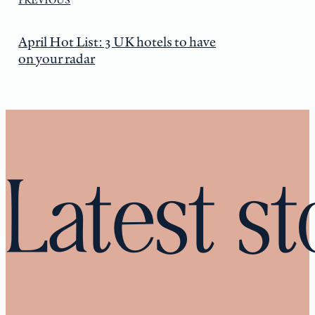
April Hot List: 3 UK hotels to have
on your radar
Latest st