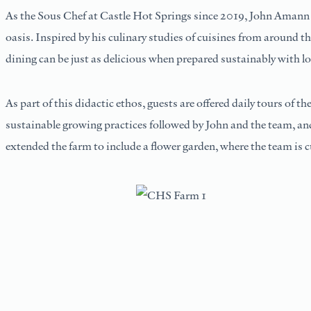
As the Sous Chef at Castle Hot Springs since 2019, John Amann br
oasis. Inspired by his culinary studies of cuisines from around th
dining can be just as delicious when prepared sustainably with lo
As part of this didactic ethos, guests are offered daily tours of 
sustainable growing practices followed by John and the team, and 
extended the farm to include a flower garden, where the team is c