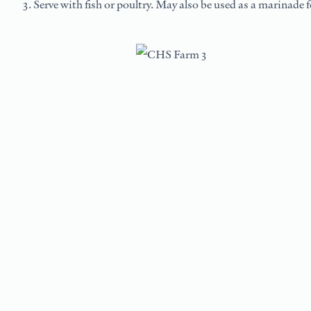
Serve with fish or poultry. May also be used as a marinade fo