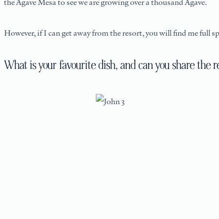
the Agave Mesa to see we are growing over a thousand Agave.
However, if I can get away from the resort, you will find me full
What is your favourite dish, and can you share the r