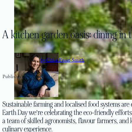
A kitchen garden oasis: dining in
by Chloe Frost-Smith
Published: 22 April 2021
Sustainable farming and localised food systems are e
Earth Day we’re celebrating the eco-friendly effort
a team of skilled agronomists, flavour farmers, and 
culinary experience.