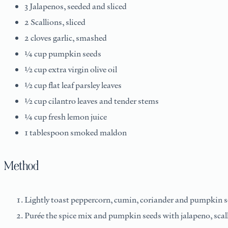
3 Jalapenos, seeded and sliced
2 Scallions, sliced
2 cloves garlic, smashed
¼ cup pumpkin seeds
½ cup extra virgin olive oil
½ cup flat leaf parsley leaves
½ cup cilantro leaves and tender stems
¼ cup fresh lemon juice
1 tablespoon smoked maldon
Method
Lightly toast peppercorn, cumin, coriander and pumpkin see
Purée the spice mix and pumpkin seeds with jalapeno, scallion