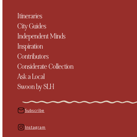
Itineraries
City Guides
Independent Minds
Inspiration
Contributors
Considerate Collection
Ask a Local
Swoon by SLH
Subscribe
Instagram