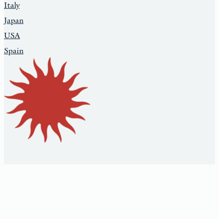
Italy
Japan
USA
Spain