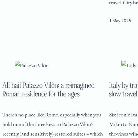
travel. City b
1 May 2025
All hail Palazzo Vilòn: a reimagined
Italy by tra
Roman residence for the ages
slow travel
There’s no place like Rome, especially when you
Six iconic Ita
hold one of the three keys to Palazzo Vilòn’s
Milan to Napl
recently (and sensitively) restored suites – which
the-vines wi