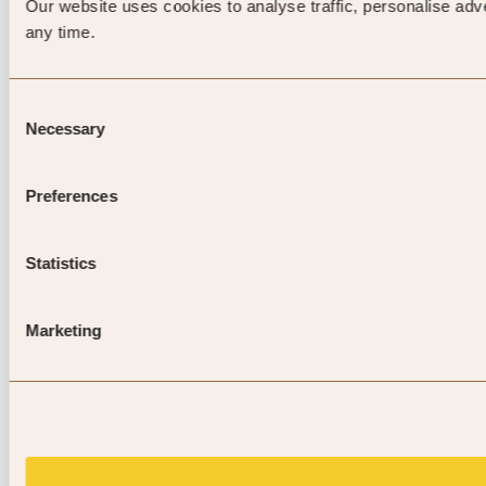
Our website uses cookies to analyse traffic, personalise adv
any time.
Consent
Necessary
Selection
Preferences
Statistics
Marketing