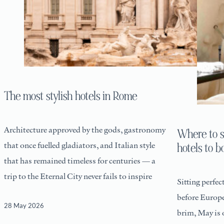
The most stylish hotels in Rome
Architecture approved by the gods, gastronomy
Where to s
that once fuelled gladiators, and Italian style
hotels to 
that has remained timeless for centuries — a
trip to the Eternal City never fails to inspire
Sitting perfec
before Europea
28 May 2026
brim, May is 