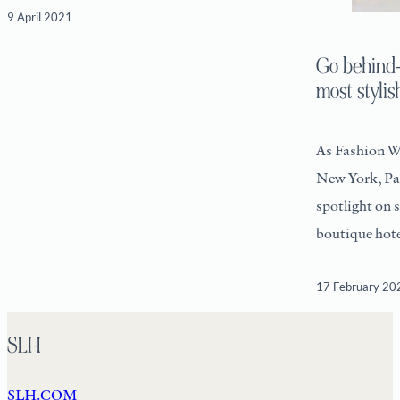
9 April 2021
Go behind-
most stylis
As Fashion W
New York, Par
spotlight on 
boutique hote
17 February 20
SLH
SLH.COM