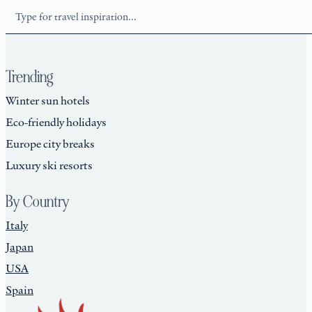
Search
Trending
Winter sun hotels
Eco-friendly holidays
Europe city breaks
Luxury ski resorts
By Country
Italy
Japan
USA
Spain