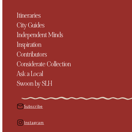
Itineraries
City Guides
Independent Minds
Inspiration
Contributors
Considerate Collection
Ask a Local
Swoon by SLH
Subscribe
Instagram