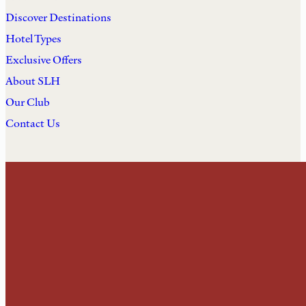
Discover Destinations
Hotel Types
Exclusive Offers
About SLH
Our Club
Contact Us