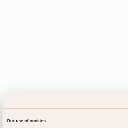
Our use of cookies