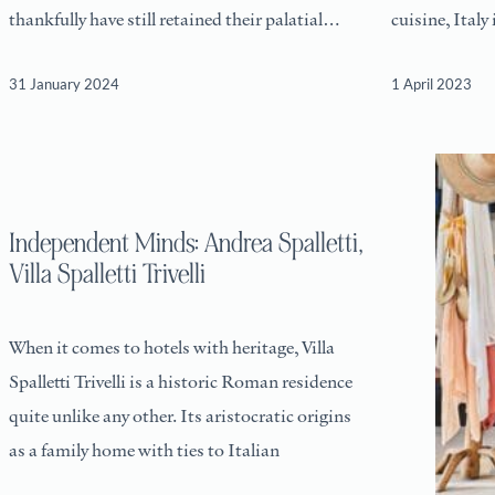
thankfully have still retained their palatial
cuisine, Italy
proportions
leisurely pace
31 January 2024
1 April 2023
Independent Minds: Andrea Spalletti,
Villa Spalletti Trivelli
When it comes to hotels with heritage, Villa
Spalletti Trivelli is a historic Roman residence
quite unlike any other. Its aristocratic origins
as a family home with ties to Italian