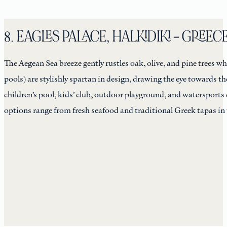
8. EAGLES PALACE, HALKIDIKI – GREEC
The Aegean Sea breeze gently rustles oak, olive, and pine trees w
pools) are stylishly spartan in design, drawing the eye towards 
children’s pool, kids’ club, outdoor playground, and watersports 
options range from fresh seafood and traditional Greek tapas in t