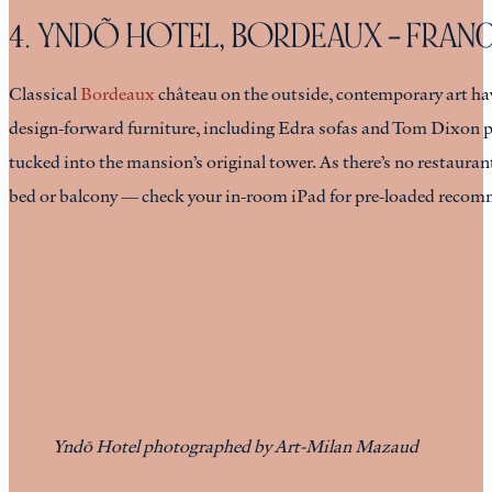
4. YNDÕ HOTEL, BORDEAUX – FRAN
Classical
Bordeaux
château on the outside, contemporary art hav
design-forward furniture, including Edra sofas and Tom Dixon p
tucked into the mansion’s original tower. As there’s no restauran
bed or balcony — check your in-room iPad for pre-loaded recom
Yndō Hotel photographed by Art-Milan Mazaud