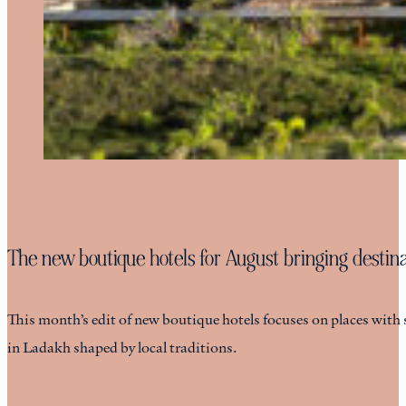
The new boutique hotels for August bringing destinat
This month’s edit of new boutique hotels focuses on places with 
in Ladakh shaped by local traditions.