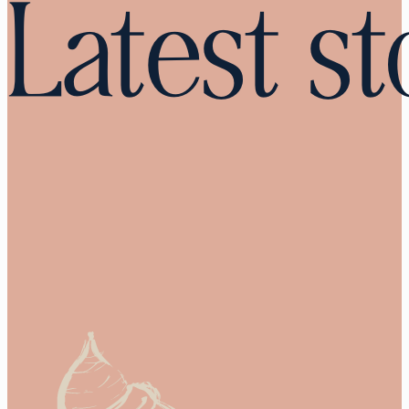
Latest st