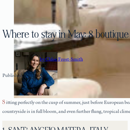
Where to stay in May: 8 boutique
by Chloe Frost-Smith
Published: 1 May 2025
Sitting perfectly on the cusp of summer, just before European be
countryside is in full bloom, and even further flung, tropical cl