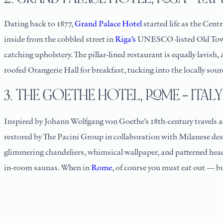
Dating back to 1877,
Grand Palace Hotel
started life as the Cent
inside from the cobbled street in
Riga’s
UNESCO-listed Old Town. 
catching upholstery. The pillar-lined restaurant is equally lavis
roofed Orangerie Hall for breakfast, tucking into the locally so
3. THE GOETHE HOTEL, ROME – ITALY
Inspired by Johann Wolfgang von Goethe’s 18th-century travels 
restored by The Pacini Group in collaboration with Milanese desi
glimmering chandeliers, whimsical wallpaper, and patterned head
in-room saunas. When in
Rome
, of course you must eat out — bu