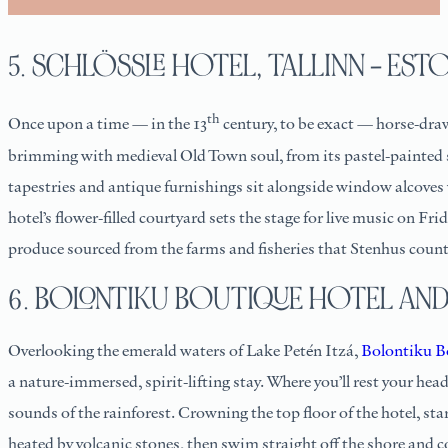
5. SCHLÖSSLE HOTEL, TALLINN – EST
th
Once upon a time — in the 13
century, to be exact — horse-dra
brimming with medieval Old Town soul, from its pastel-painted sh
tapestries and antique furnishings sit alongside window alcoves w
hotel’s flower-filled courtyard sets the stage for live music on Fr
produce sourced from the farms and fisheries that Stenhus count
6. BOLONTIKU BOUTIQUE HOTEL AND 
Overlooking the emerald waters of Lake Petén Itzá,
Bolontiku B
a nature-immersed, spirit-lifting stay. Where you’ll rest your head
sounds of the rainforest. Crowning the top floor of the hotel, s
heated by volcanic stones, then swim straight off the shore and c