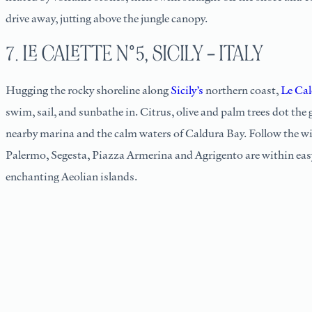
drive away, jutting above the jungle canopy.
7. LE CALETTE N°5, SICILY – ITALY
Hugging the rocky shoreline along
Sicily’s
northern coast,
Le Cal
swim, sail, and sunbathe in. Citrus, olive and palm trees dot the
nearby marina and the calm waters of Caldura Bay. Follow the win
Palermo, Segesta, Piazza Armerina and Agrigento are within easy 
enchanting Aeolian islands.