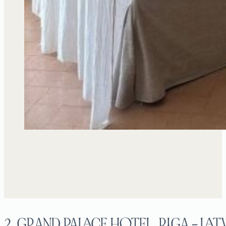
2. GRAND PALACE HOTEL, RIGA – LAT