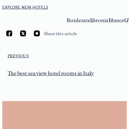
EXPLORE NEW HOTELS
Bordeaux
Estonia
France
G
Share this article
PREVIOUS
The best sea view hotel rooms in Italy