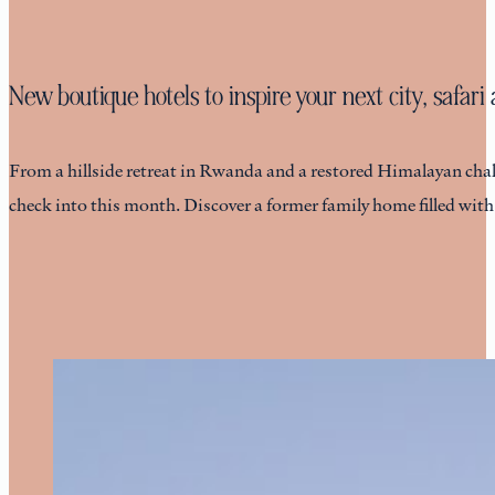
New boutique hotels to inspire your next city, safar
From a hillside retreat in Rwanda and a restored Himalayan chalet
check into this month. Discover a former family home filled wit