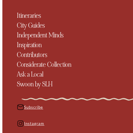
Itineraries
City Guides
Independent Minds
Inspiration
Contributors
Considerate Collection
Ask a Local
Swoon by SLH
Subscribe
Instagram