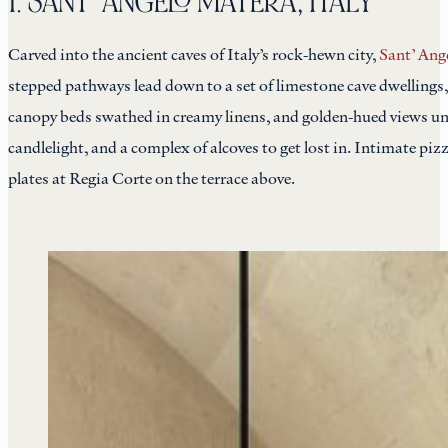
1. SANT’ ANGELO MATERA, ITALY
Carved into the ancient caves of Italy’s rock-hewn city,
Sant’ Ang
stepped pathways lead down to a set of limestone cave dwellings,
canopy beds swathed in creamy linens, and golden-hued views unf
candlelight, and a complex of alcoves to get lost in. Intimate piz
plates at Regia Corte on the terrace above.