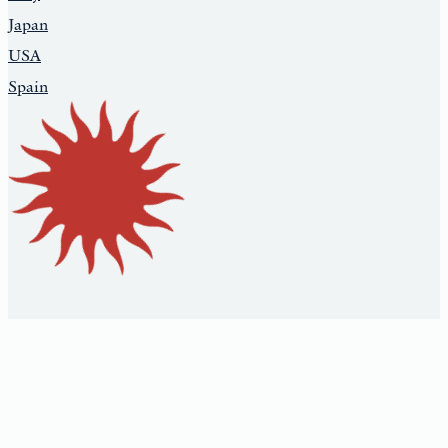
Japan
USA
Spain