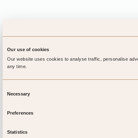
Our use of cookies
Our website uses cookies to analyse traffic, personalise adv
any time.
Consent
Necessary
Selection
Preferences
Statistics