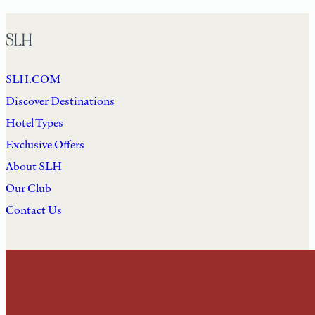
SLH
SLH.COM
Discover Destinations
Hotel Types
Exclusive Offers
About SLH
Our Club
Contact Us