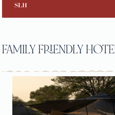
FAMILY FRIENDLY HOTE
21 of the b
hotels to b