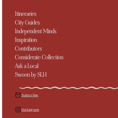
Itineraries
City Guides
Independent Minds
Inspiration
Contributors
Considerate Collection
Ask a Local
Swoon by SLH
Subscribe
Instagram