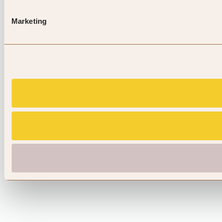
Marketing