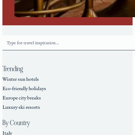
Search
Trending
Winter sun hotels
Eco-friendly holidays
Europe city breaks
Luxury ski resorts
By Country
Italy