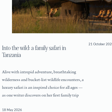
Without dwel
gloom of lockd
separation of
households ar
21 October 20
Into the wild: a family safari in
Tanzania
Alive with intrepid adventure, breathtaking
wilderness and bucket-list wildlife encounters, a
luxury safari is an inspired choice for all ages —
as one writer discovers on her first family trip
18 May 2026