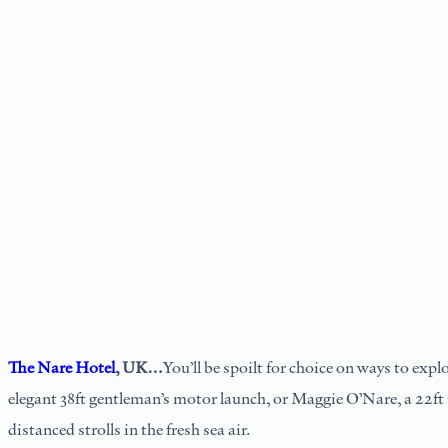
The Nare Hotel
, UK…
You’ll be spoilt for choice on ways to expl
elegant 38ft gentleman’s motor launch, or Maggie O’Nare, a 22ft 
distanced strolls in the fresh sea air.