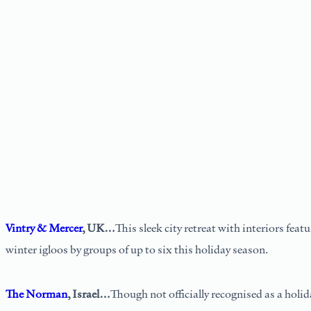
Vintry & Mercer
, UK…
This sleek city retreat with interiors fea
winter igloos by groups of up to six this holiday season.
The Norman
, Israel…
Though not officially recognised as a holid