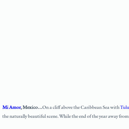
Mi Amor
, Mexico…
On a cliff above the Caribbean Sea with
Tul
the naturally beautiful scene. While the end of the year away fro