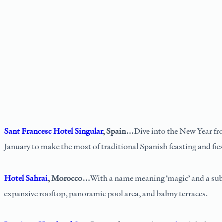
Sant Francesc Hotel Singular
, Spain…
Dive into the New Year fro
January to make the most of traditional Spanish feasting and fie
Hotel Sahrai
, Morocco…
With a name meaning ‘magic’ and a subl
expansive rooftop, panoramic pool area, and balmy terraces.