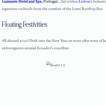
Lumiares Hotel and Spa
, Portugal…
Set within
Lisbon
‘s bohemia
signature cocktails from the comfort of the Lumi Rooftop Bar.
Floating Festivities
All aboard 2021! Drift into the New Year on wave after wave of l
extravaganza around Ecuador’s coastline.