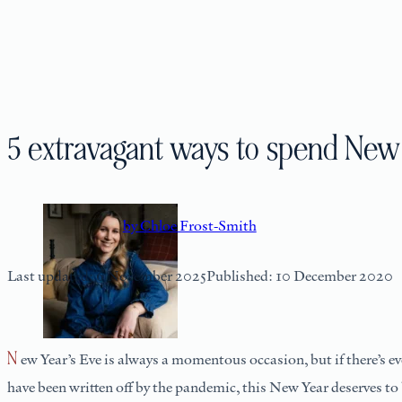
5 extravagant ways to spend New 
by Chloe Frost-Smith
Last updated: 6 November 2025
Published: 10 December 2020
New Year’s Eve is always a momentous occasion, but if there’s ever been a year we’re looking forward to leaving behind and moving onto more positive times ahead, it’s 2020. As most of our holidays
have been written off by the pandemic, this New Year deserves to be