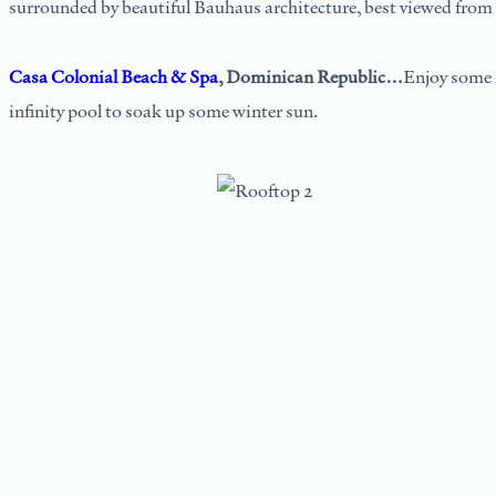
surrounded by beautiful Bauhaus architecture, best viewed from th
Casa Colonial Beach & Spa
, Dominican Republic…
Enjoy some 
infinity pool to soak up some winter sun.