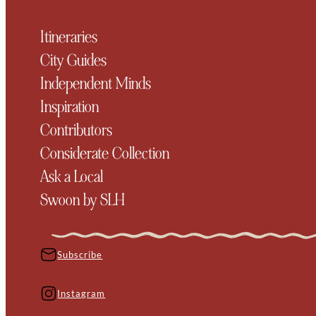
Itineraries
City Guides
Independent Minds
Inspiration
Contributors
Considerate Collection
Ask a Local
Swoon by SLH
Subscribe
Instagram