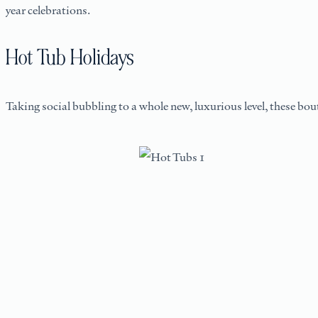
year celebrations.
Hot Tub Holidays
Taking social bubbling to a whole new, luxurious level, these bou