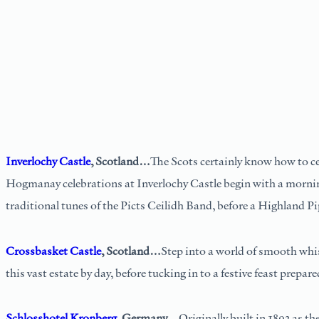
Inverlochy Castle
, Scotland…
The Scots certainly know how to cel
Hogmanay celebrations at Inverlochy Castle begin with a morning
traditional tunes of the Picts Ceilidh Band, before a Highland Pi
Crossbasket Castle
, Scotland…
Step into a world of smooth whis
this vast estate by day, before tucking in to a festive feast prepar
Schlosshotel Kronberg
, Germany…
Originally built in 1893 as t