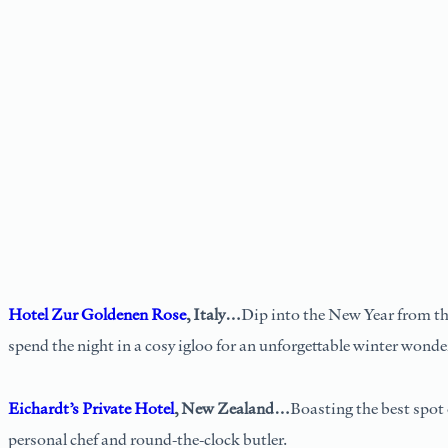
Hotel Zur Goldenen Rose
, Italy…
Dip into the New Year from thi
spend the night in a cosy igloo for an unforgettable winter wonde
Eichardt’s Private Hotel
, New Zealand…
Boasting the best spot
personal chef and round-the-clock butler.