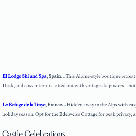
El Lodge Ski and Spa
, Spain…
This Alpine-style boutique retreat
Deck, and cosy interiors kitted out with vintage ski posters – not
Le Refuge de la Traye
, France…
Hidden away in the Alps with easy 
holiday season. Opt for the Edelweiss Cottage for peak privacy, 
Castle Celebrations