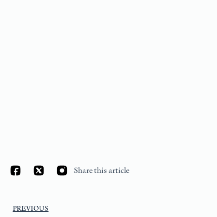
Share this article
PREVIOUS