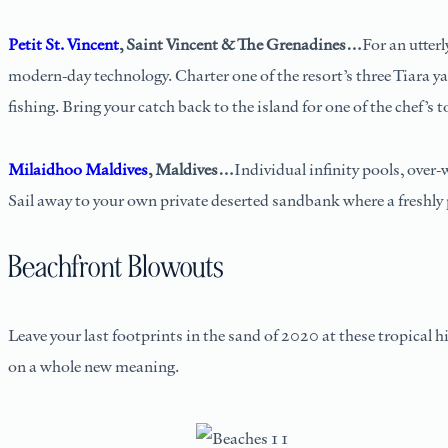
Petit St. Vincent
, Saint Vincent & The Grenadines…
For an utter
modern-day technology. Charter one of the resort’s three Tiara ya
fishing. Bring your catch back to the island for one of the chef’s t
Milaidhoo Maldives
, Maldives…
Individual infinity pools, over-
Sail away to your own private deserted sandbank where a freshly p
Beachfront Blowouts
Leave your last footprints in the sand of 2020 at these tropical h
on a whole new meaning.