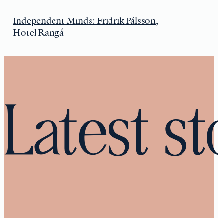
Independent Minds: Fridrik Pálsson,
Hotel Rangá
Latest st