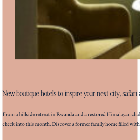
New boutique hotels to inspire your next city, safar
From a hillside retreat in Rwanda and a restored Himalayan chalet
check into this month. Discover a former family home filled wit