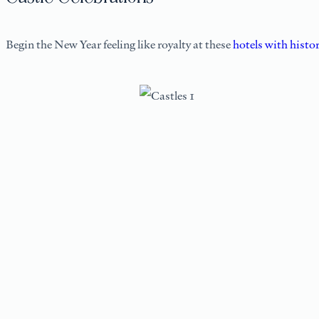
Begin the New Year feeling like royalty at these
hotels with histo