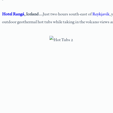
Hotel Rangá
, Iceland…
Just two hours south-east of
Reykjavik
, 
outdoor geothermal hot tubs while taking in the volcano views an