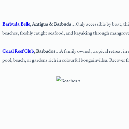
Barbuda Belle
, Antigua & Barbuda…
Only accessible by boat, th
beaches, freshly caught seafood, and kayaking through mangrove
Coral Reef Club
, Barbados…
A family owned, tropical retreat in
pool, beach, or gardens rich in colourful bougainvillea. Recover 