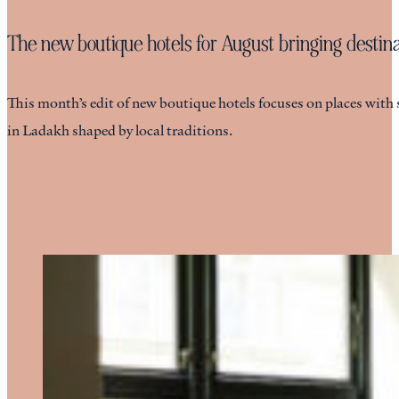
The new boutique hotels for August bringing destinat
This month’s edit of new boutique hotels focuses on places with 
in Ladakh shaped by local traditions.