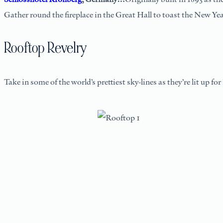
Gather round the fireplace in the Great Hall to toast the New Year
Rooftop Revelry
Take in some of the world’s prettiest sky-lines as they’re lit up f