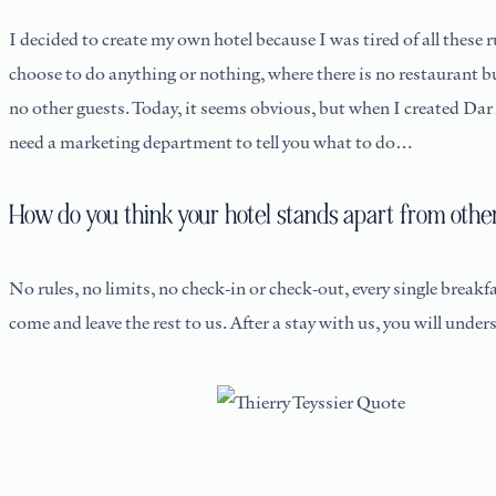
I decided to create my own hotel because I was tired of all thes
choose to do anything or nothing, where there is no restaurant bu
no other guests. Today, it seems obvious, but when I created Dar 
need a marketing department to tell you what to do…
How do you think your hotel stands apart from other
No rules, no limits, no check-in or check-out, every single breakf
come and leave the rest to us. After a stay with us, you will un