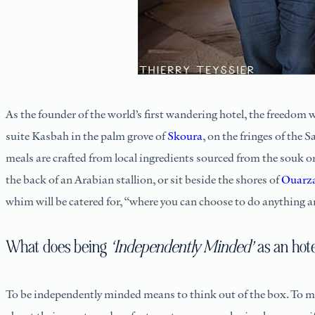
As the founder of the world’s first wandering hotel, the freedom
suite Kasbah in the palm grove of
Skoura
, on the fringes of the 
meals are crafted from local ingredients sourced from the souk o
the back of an Arabian stallion, or sit beside the shores of
Ouarz
whim will be catered for, “where you can choose to do anything 
What does being
‘Independently Minded’
as an hot
To be independently minded means to think out of the box. To me,