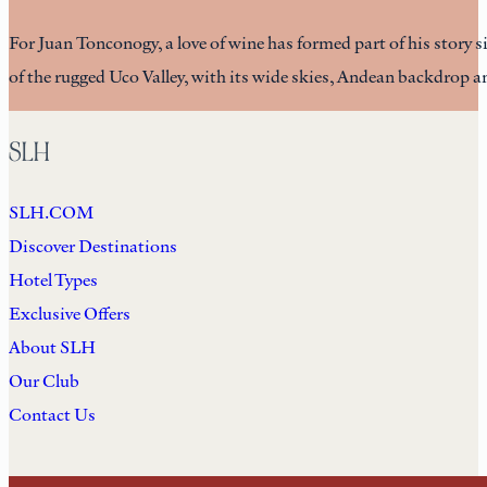
For Juan Tonconogy, a love of wine has formed part of his story
of the rugged Uco Valley, with its wide skies, Andean backdrop 
SLH
SLH.COM
Discover Destinations
Hotel Types
Exclusive Offers
About SLH
Our Club
Contact Us