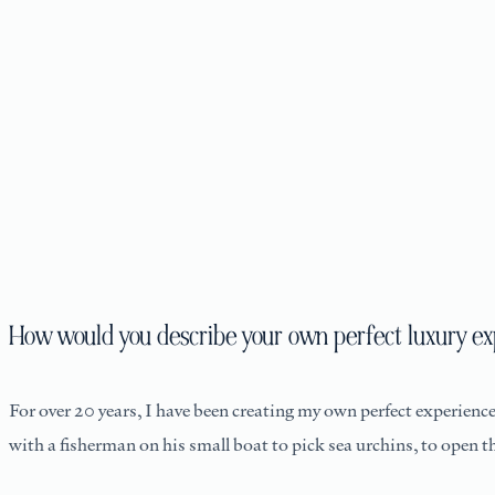
How would you describe your own perfect luxury ex
For over 20 years, I have been creating my own perfect experience.
with a fisherman on his small boat to pick sea urchins, to open 