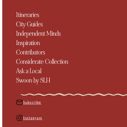
Itineraries
City Guides
Independent Minds
Inspiration
Contributors
Considerate Collection
Ask a Local
Swoon by SLH
Subscribe
Instagram