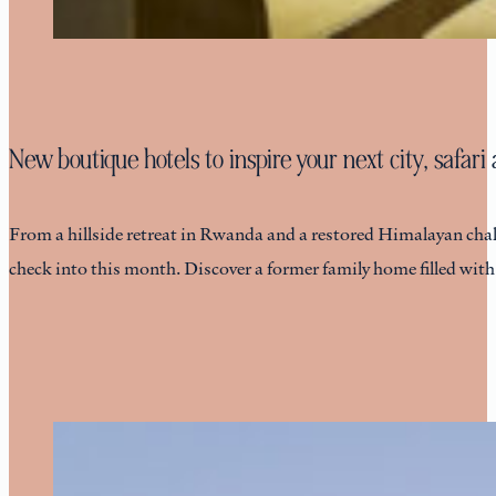
New boutique hotels to inspire your next city, safar
From a hillside retreat in Rwanda and a restored Himalayan chalet
check into this month. Discover a former family home filled wit