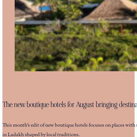
The new boutique hotels for August bringing destinat
This month’s edit of new boutique hotels focuses on places with 
in Ladakh shaped by local traditions.