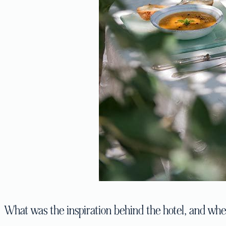
What was the inspiration behind the hotel, and wher