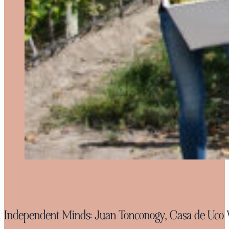
Independent Minds: Juan Tonconogy, Casa de Uco 