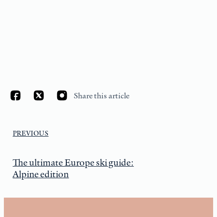
Share this article
PREVIOUS
The ultimate Europe ski guide:
Alpine edition