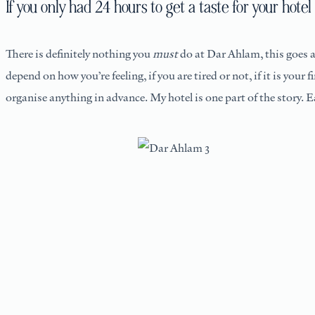
If you only had 24 hours to get a taste for your ho
There is definitely nothing you
must
do at Dar Ahlam, this goes a
depend on how you’re feeling, if you are tired or not, if it is your 
organise anything in advance. My hotel is one part of the story. 