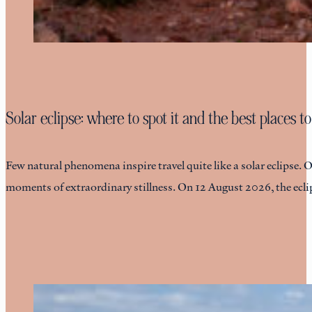
Solar eclipse: where to spot it and the best places to
Few natural phenomena inspire travel quite like a solar eclipse. 
moments of extraordinary stillness. On 12 August 2026, the eclip