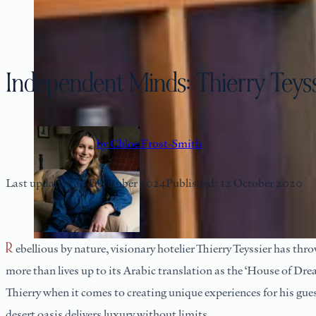
Independent Minds: Thierry Teys
by Chloe Frost-Smith
Last updated: 18 December 2024
Published: 12 October 2020
Rebellious by nature, visionary hotelier Thierry Teyssier has thrown the traditional hospitality rule book out the window by adopting a bespoke approach to each and every guest at Dar Ahlam, which
more than lives up to its Arabic translation as the ‘House of Dre
Thierry when it comes to creating unique experiences for his gue
desert oasis delivers luxury without limits.