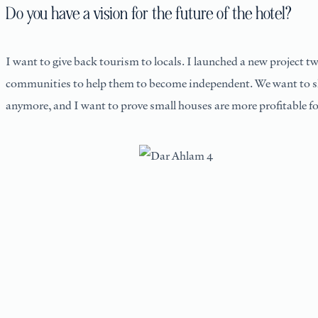
Do you have a vision for the future of the hotel?
I want to give back tourism to locals. I launched a new project t
communities to help them to become independent. We want to share
anymore, and I want to prove small houses are more profitable fo