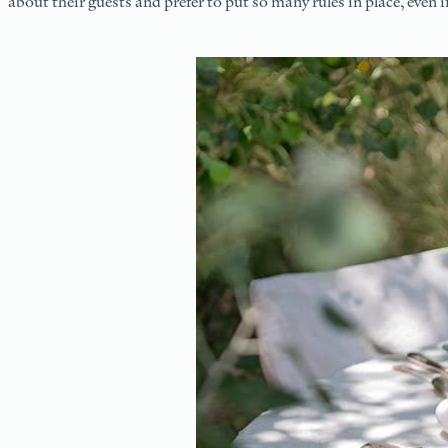
about their guests and prefer to put so many rules in place, even i