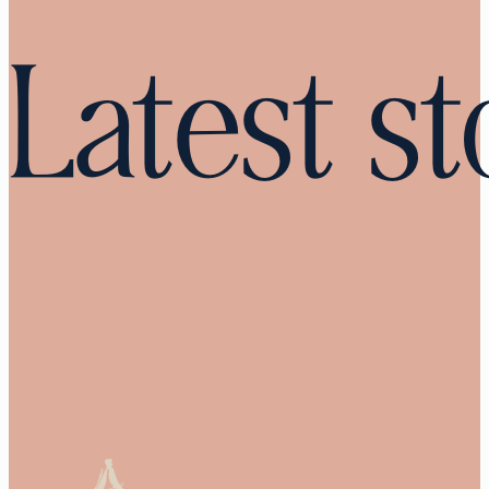
Latest st