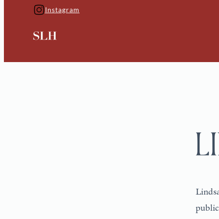
Instagram
L
Lindsa
public