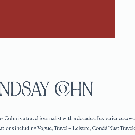
INDSAY COHN
y Cohn is a travel journalist with a decade of experience cover
ations including Vogue, Travel + Leisure, Condé Nast Trave