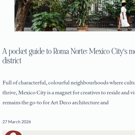
A pocket guide to Roma Norte: Mexico City’s mo
district
Full of characterful, colourful neighbourhoods where cultu
thrive, Mexico City is a magnet for creatives to reside and v
remains the go-to for Art Deco architecture and
27 March 2026