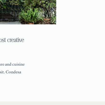
st creative
re and cuisine
isit. Condesa