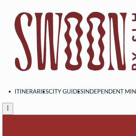
ITINERARIES
CITY GUIDES
INDEPENDENT MI