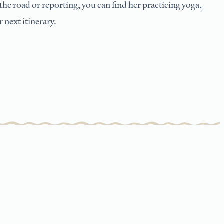
he road or reporting, you can find her practicing yoga,
 next itinerary.