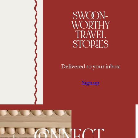
SWOON-
WORTHY
TRAVEL
STORIES
Delivered to your inbox
Sign up
CONNECT