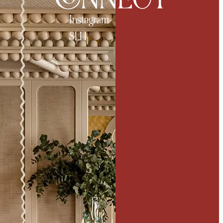
Instagram
SLH