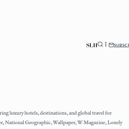
SUBSC
ing luxury hotels, destinations, and global travel for
ler, National Geographic, Wallpaper, W Magazine, Lonely