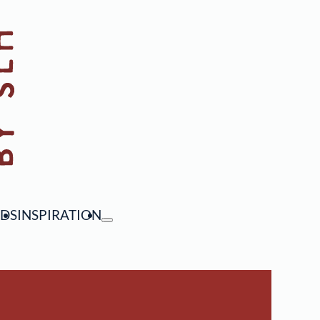
NDS
INSPIRATION