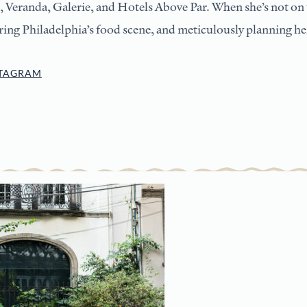
, Veranda, Galerie, and Hotels Above Par. When she’s not on t
ing Philadelphia’s food scene, and meticulously planning her
STAGRAM