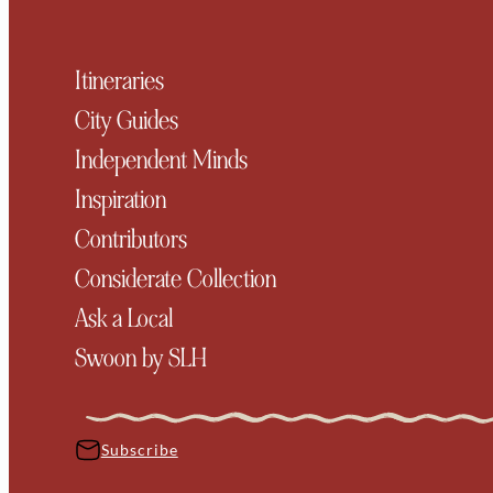
Itineraries
City Guides
Independent Minds
Inspiration
Contributors
Considerate Collection
Ask a Local
Swoon by SLH
Subscribe