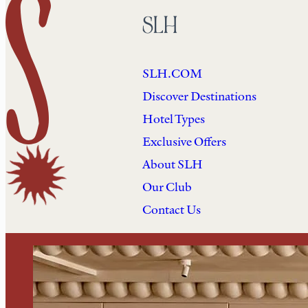
SLH
SLH.COM
Discover Destinations
Hotel Types
Exclusive Offers
About SLH
Our Club
Contact Us