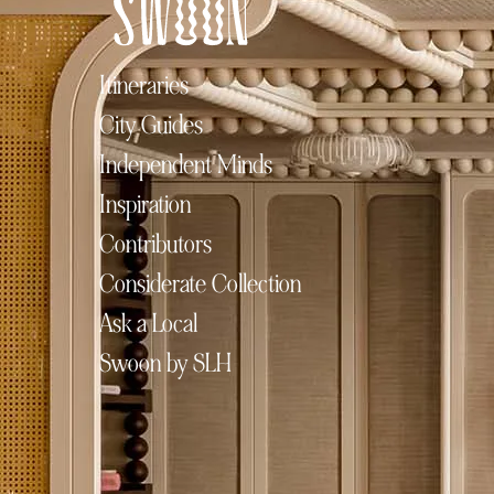
Itineraries
City Guides
Independent Minds
Inspiration
Contributors
Considerate Collection
Ask a Local
Swoon by SLH