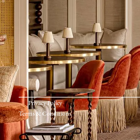
Privacy Policy
Terms & Conditions