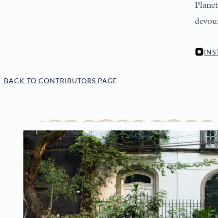
Planet
devour
IN
BACK TO CONTRIBUTORS PAGE