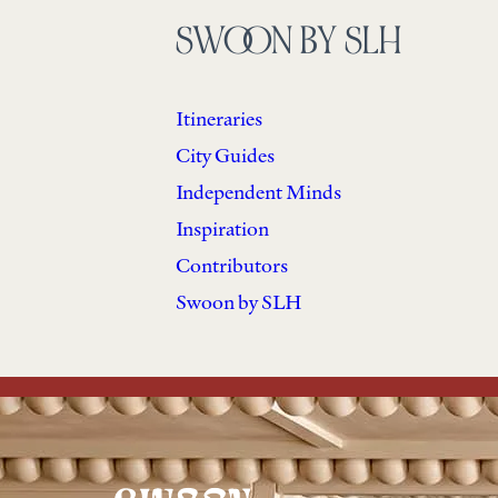
SWOON BY SLH
Itineraries
City Guides
Independent Minds
Inspiration
Contributors
Swoon by SLH