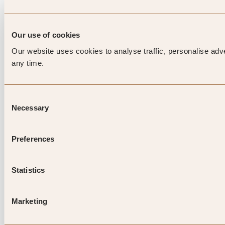
Our use of cookies
Our website uses cookies to analyse traffic, personalise adv
any time.
Consent
Necessary
Selection
Preferences
Statistics
Marketing