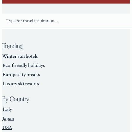
Search
Trending
Winter sun hotels
Eco-friendly holidays
Europe city breaks
Luxury ski resorts
By Country
Italy
Japan
USA