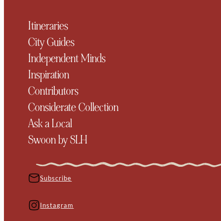
Itineraries
City Guides
Independent Minds
Inspiration
Contributors
Considerate Collection
Ask a Local
Swoon by SLH
Subscribe
Instagram