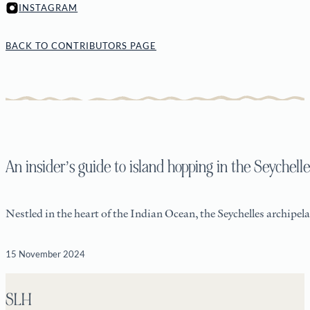
INSTAGRAM
BACK TO CONTRIBUTORS PAGE
An insider’s guide to island hopping in the Seychelle
Nestled in the heart of the Indian Ocean, the Seychelles archipela
15 November 2024
SLH