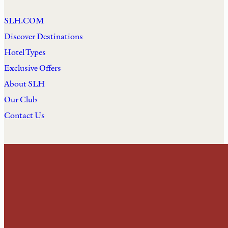
SLH.COM
Discover Destinations
Hotel Types
Exclusive Offers
About SLH
Our Club
Contact Us