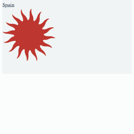
Spain