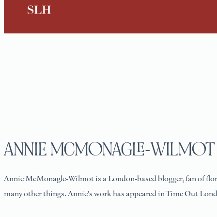
ANNIE MCMONAGLE-WILMOT
Annie McMonagle-Wilmot is a London-based blogger, fan of floral
many other things. Annie's work has appeared in Time Out Lon