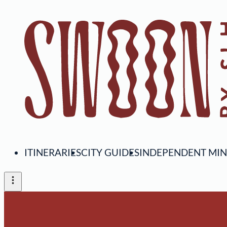
ITINERARIES
CITY GUIDES
INDEPENDENT MI