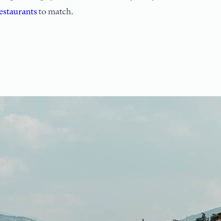
estaurants
to match.