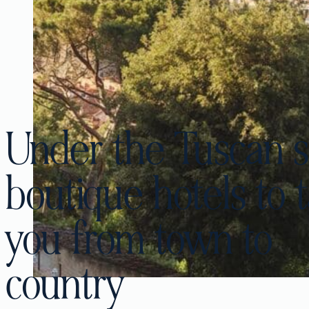
Under the Tuscan s
boutique hotels to 
you from town to
country