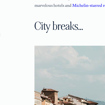
marvelous hotels and
Michelin-starred r
City breaks…
1