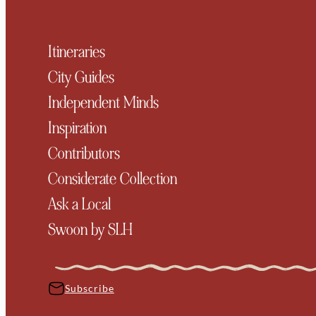
Itineraries
City Guides
Independent Minds
Inspiration
Contributors
Considerate Collection
Ask a Local
Swoon by SLH
Subscribe