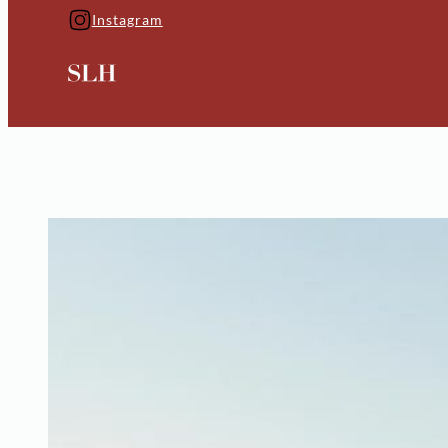
Instagram