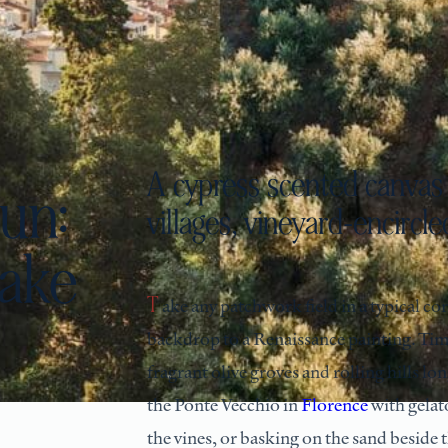
A cypress scented canvas 
un:
villages, vineyard-encircled
take
Take any patchwork field in a typical corner of Tuscan countryside and you’ll likely be looking at the
backdrop to a Renaissance painting. Time 
fragrant olive groves and rolling hills l
the Ponte Vecchio in
Florence
with gelat
the vines, or basking on the sand beside 