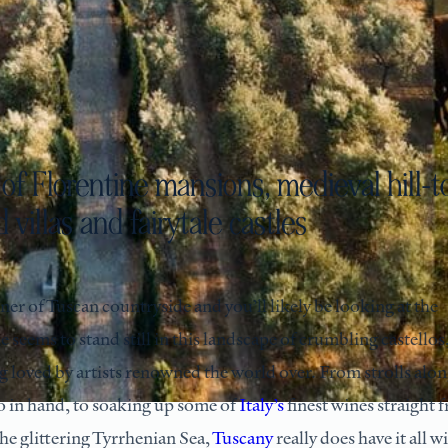
of Florentine mansions, medieval hill-t
 villas and fairytale castles
seems to stand still in this landscape of crumbling castellos
ong loved by artists renowned the world over. From strolls alo
o in hand, to soaking up some of
Italy’s
finest wines straight 
the glittering Tyrrhenian Sea,
Tuscany
really does have it all w