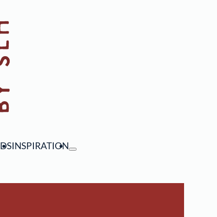
NDS
INSPIRATION