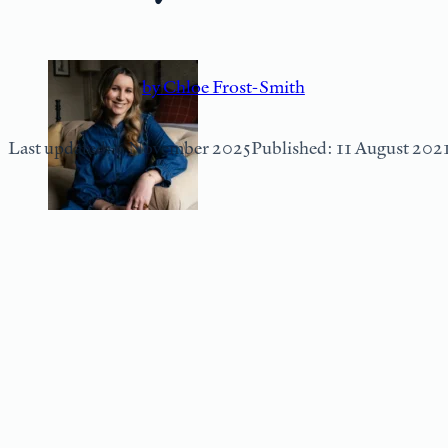
by Chloe Frost-Smith
Last updated: 6 November 2025
Published: 11 August 202