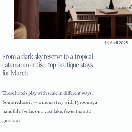
Sure, some of 
laps in, but fo
a place to st
14 April 2025
From a dark sky reserve to a tropical
catamaran cruise: top boutique stays
for March
These hotels play with scale in different ways.
Some reduce it — a monastery with 13 rooms, a
handful of villas on a vast lake, fewer than 20
guests at