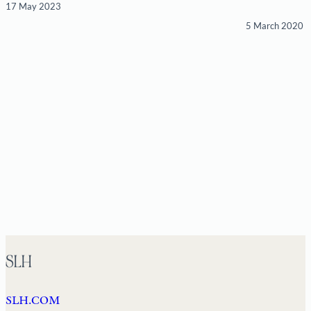
17 May 2023
5 March 2020
SLH
SLH.COM