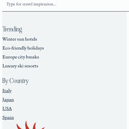
Search
Trending
Winter sun hotels
Eco-friendly holidays
Europe city breaks
Luxury ski resorts
By Country
Italy
Japan
USA
Spain