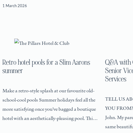
1 March 2026
Retro hotel pools for a Slim Aarons
Q&A with C
summer
Senior Vic
Services
Make a retro-style splash at our favourite old-
TELL US A
school-cool pools Summer holidays feel all the
YOU FROM? I 
more satisfying once you’ve bagged a boutique
John. My pare
hotel with an aesthetically-pleasing pool. This
same beautiful
is, after all,