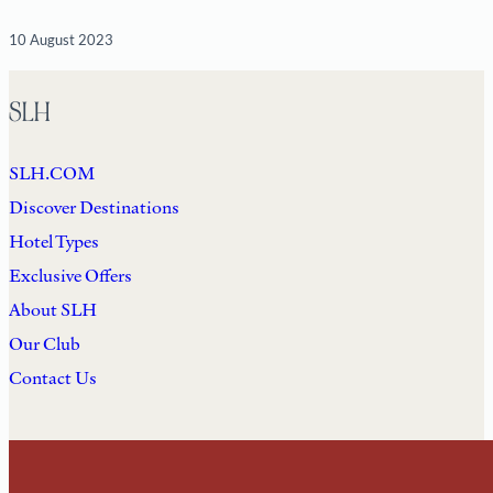
10 August 2023
SLH
SLH.COM
Discover Destinations
Hotel Types
Exclusive Offers
About SLH
Our Club
Contact Us