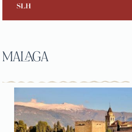
MALAGA