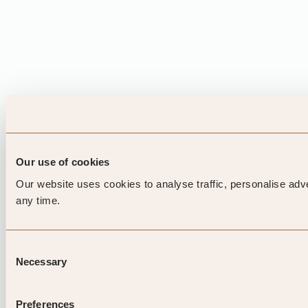
Our use of cookies
Our website uses cookies to analyse traffic, personalise adv
any time.
Consent
Necessary
Selection
Preferences