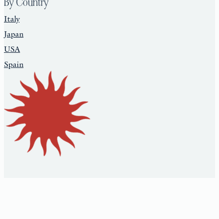
By Country
Italy
Japan
USA
Spain