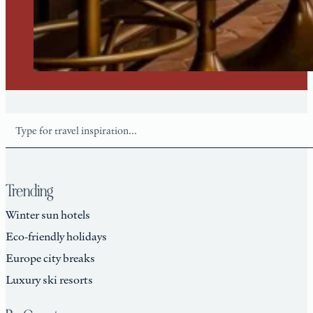
Search
Trending
Winter sun hotels
Eco-friendly holidays
Europe city breaks
Luxury ski resorts