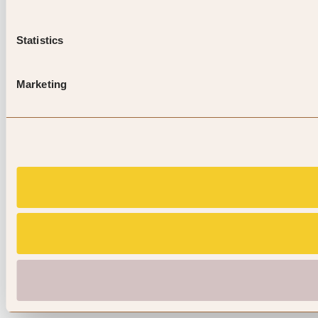
Statistics
Marketing