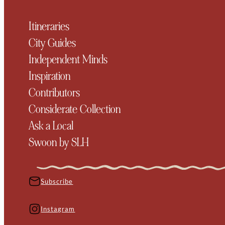
Itineraries
City Guides
Independent Minds
Inspiration
Contributors
Considerate Collection
Ask a Local
Swoon by SLH
Subscribe
Instagram