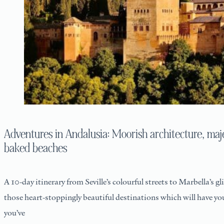
Adventures in Andalusia: Moorish architecture, maj
baked beaches
A 10-day itinerary from Seville’s colourful streets to Marbella’s g
those heart-stoppingly beautiful destinations which will have yo
you’ve