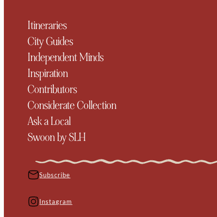
Itineraries
City Guides
Independent Minds
Inspiration
Contributors
Considerate Collection
Ask a Local
Swoon by SLH
Subscribe
Instagram