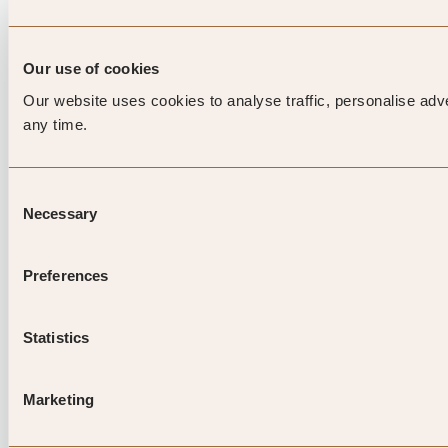
Our use of cookies
Our website uses cookies to analyse traffic, personalise adv
any time.
Consent
Necessary
Selection
Preferences
Statistics
Marketing