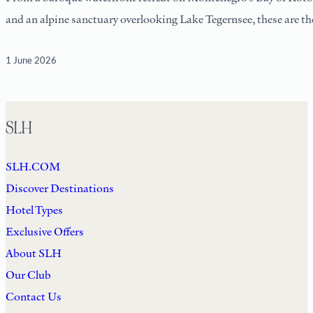
and an alpine sanctuary overlooking Lake Tegernsee, these are the
1 June 2026
SLH
SLH.COM
Discover Destinations
Hotel Types
Exclusive Offers
About SLH
Our Club
Contact Us