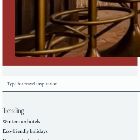
Search
Trending
Winter sun hotels
Eco-friendly holidays