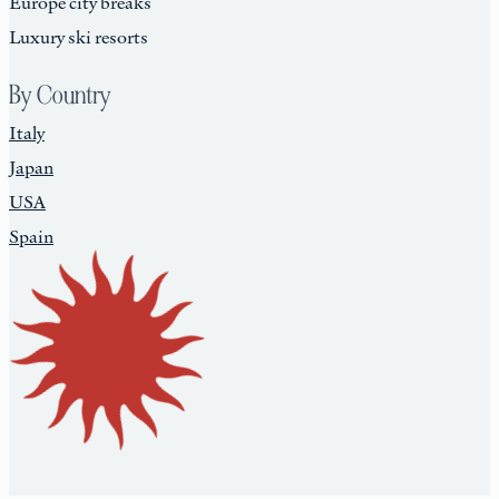
Europe city breaks
Luxury ski resorts
By Country
Italy
Japan
USA
Spain