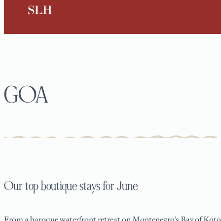
GOA
Our top boutique stays for June
From a baroque waterfront retreat on Montenegro’s Bay of Kotor