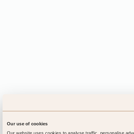
Our use of cookies
Our website uses cookies to analyse traffic, personalise adv