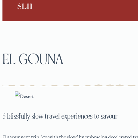
EL GOUNA
5 blissfully slow travel experiences to savour
On your next trip, ‘go with the slow’ by embracing decelerated tra