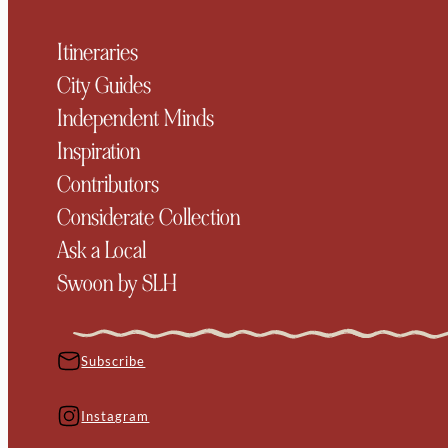
Itineraries
City Guides
Independent Minds
Inspiration
Contributors
Considerate Collection
Ask a Local
Swoon by SLH
Subscribe
Instagram