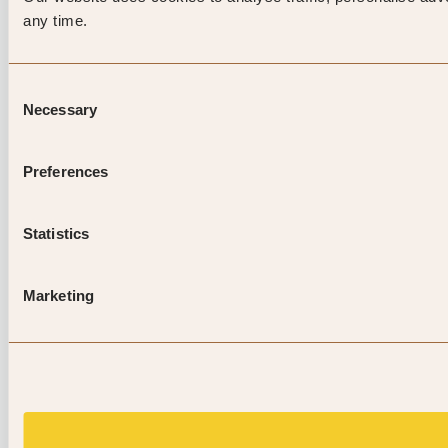
any time.
Consent
Necessary
Selection
Preferences
Statistics
Marketing