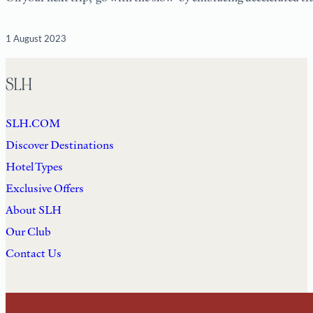
1 August 2023
SLH
SLH.COM
Discover Destinations
Hotel Types
Exclusive Offers
About SLH
Our Club
Contact Us