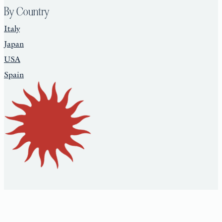
By Country
Italy
Japan
USA
Spain