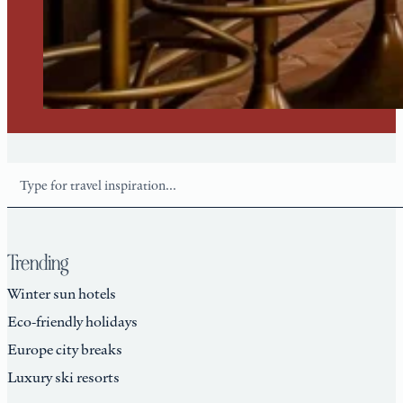
Search
Trending
Winter sun hotels
Eco-friendly holidays
Europe city breaks
Luxury ski resorts