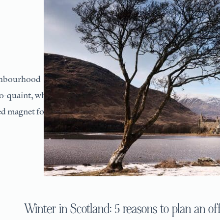
ighbourhood
so-quaint, what
ied magnet for
Winter in Scotland: 5 reasons to plan an off