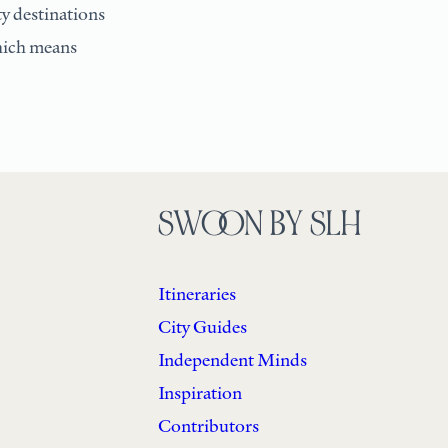
ty destinations
which means
SWOON BY SLH
Itineraries
City Guides
Independent Minds
Inspiration
Contributors