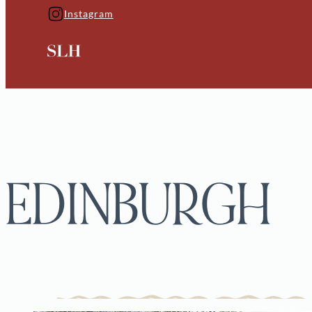
Instagram
EDINBURGH