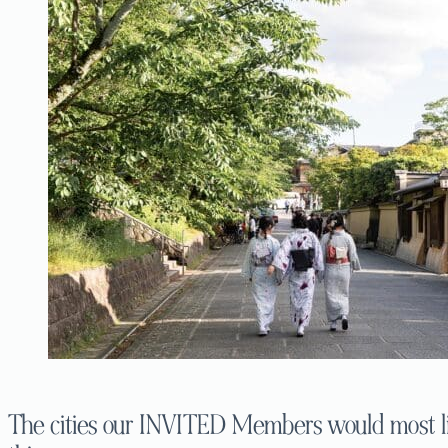
The cities our INVITED Members would most lik