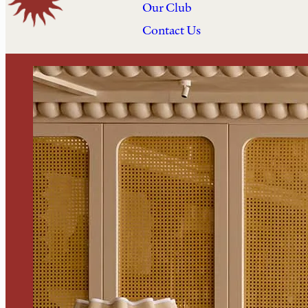
Our Club
Contact Us