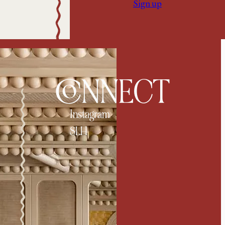
Sign up
CONNECT
Instagram
SLH