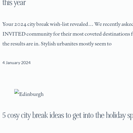
this year
Your 2024 city break wish-list revealed… We recently aske
INVITED community for their most coveted destinations f
the results are in. Stylish urbanites mostly seem to
4 January 2024
5 cosy city break ideas to get into the holiday sp