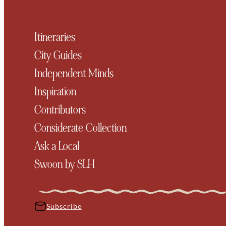
Itineraries
City Guides
Independent Minds
Inspiration
Contributors
Considerate Collection
Ask a Local
Swoon by SLH
Subscribe