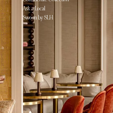
Ask a Local
Swoon by SLH