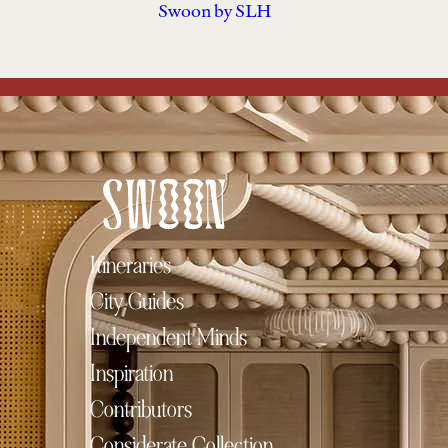
Swoon by SLH
Itineraries
City Guides
Independent Minds
Inspiration
Contributors
Considerate Collection