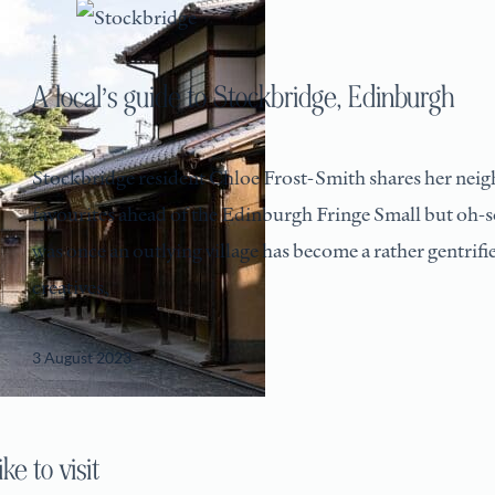
A local’s guide to Stockbridge, Edinburgh
Stockbridge resident Chloe Frost-Smith shares her ne
favourites ahead of the Edinburgh Fringe Small but oh-
was once an outlying village has become a rather gentrif
creatives,
3 August 2023
e to visit