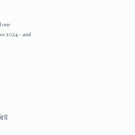
d our
or 2024 – and
irit