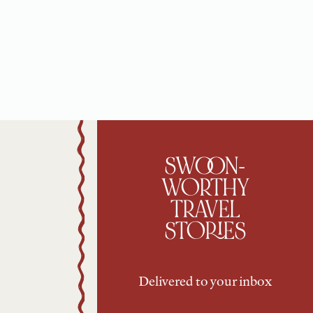
SWOON-
WORTHY
TRAVEL
STORIES
Delivered to your inbox