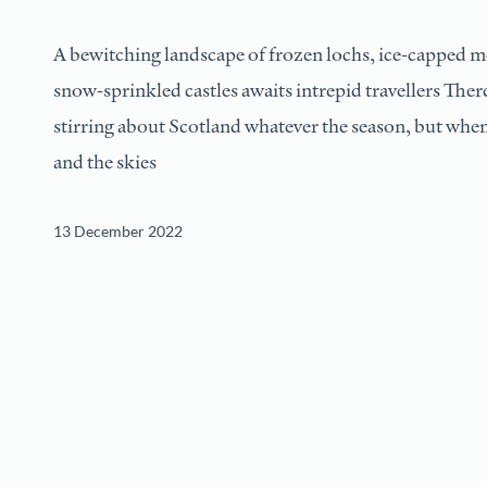
A bewitching landscape of frozen lochs, ice-capped 
snow-sprinkled castles awaits intrepid travellers Ther
stirring about Scotland whatever the season, but when 
and the skies
13 December 2022