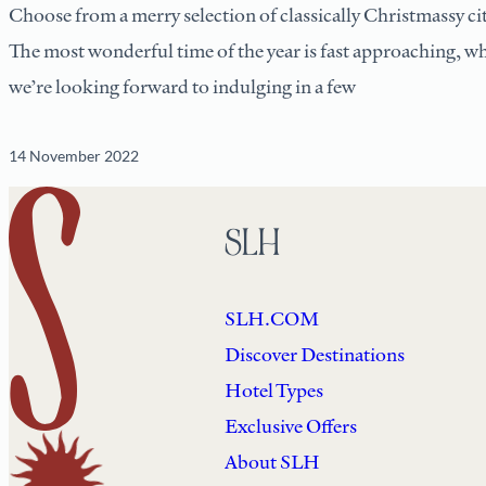
Choose from a merry selection of classically Christmassy ci
The most wonderful time of the year is fast approaching, 
we’re looking forward to indulging in a few
14 November 2022
SLH
SLH.COM
Discover Destinations
Hotel Types
Exclusive Offers
About SLH