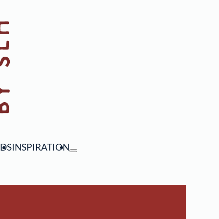
NDS
INSPIRATION