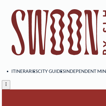
ITINERARIES
CITY GUIDES
INDEPENDENT MI