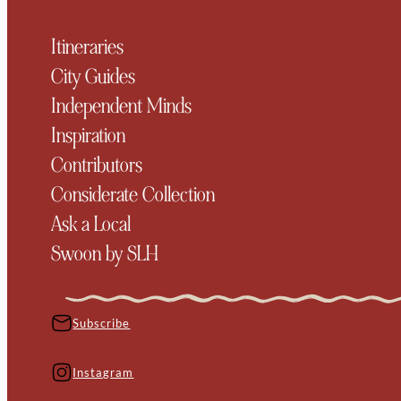
Itineraries
City Guides
Independent Minds
Inspiration
Contributors
Considerate Collection
Ask a Local
Swoon by SLH
Subscribe
Instagram