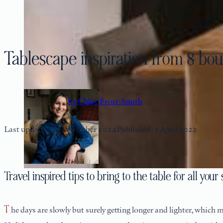
Tablescape inspiration from 8 bou
by Chloe Frost-Smith
Last updated: 11 December 2024
Published: 1 April 2022
Travel inspired tips to bring to the table for all yo
The days are slowly but surely getting longer and lighter, which means leisurely lunches and late suppers are coming back into season. With Easter just around the corner, and in the build up to Bank