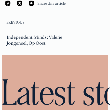
Share this article
PREVIOUS
Independent Minds: Valerie
Jongeneel, Op Oost
Latest st