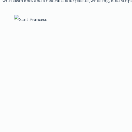
with clean lines and a neutral colour palette, while big, bold stri