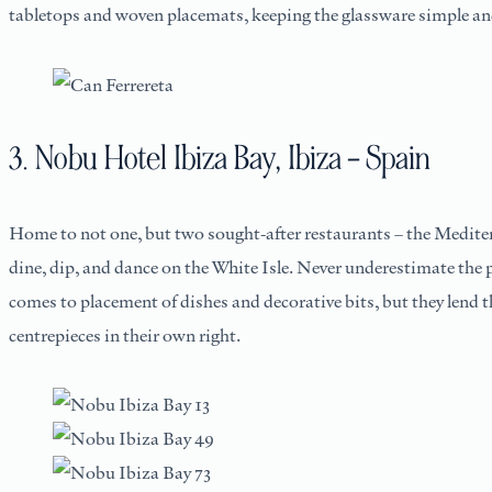
tabletops and woven placemats, keeping the glassware simple and
3. Nobu Hotel Ibiza Bay, Ibiza – Spain
Home to not one, but two sought-after restaurants – the Medit
dine, dip, and dance on the White Isle. Never underestimate the p
comes to placement of dishes and decorative bits, but they lend th
centrepieces in their own right.