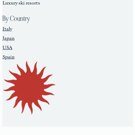
Luxury ski resorts
By Country
Italy
Japan
USA
Spain