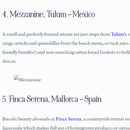
4. Mezzanine, Tulum – Mexico
A small and perfectly formed retreat set just steps from
Tulum’s
s
zingy
ceviche
and quesadillas from the beach menu, or tuck into 
friendly benefits!) and non-matching rattan bread baskets to hold
dive in.
5. Finca Serena, Mallorca – Spain
Bucolic beauty abounds at
Finca Serena
, a countryside retreat 
Jacaranda which makes full use of homegrown produce, or outside 