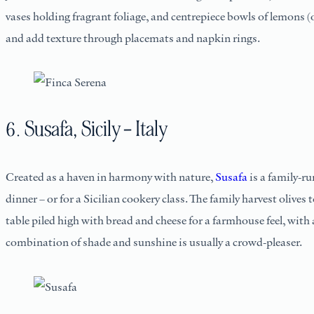
vases holding fragrant foliage, and centrepiece bowls of lemons (o
and add texture through placemats and napkin rings.
6. Susafa, Sicily – Italy
Created as a haven in harmony with nature,
Susafa
is a family-ru
dinner – or for a Sicilian cookery class. The family harvest olive
table piled high with bread and cheese for a farmhouse feel, with a
combination of shade and sunshine is usually a crowd-pleaser.