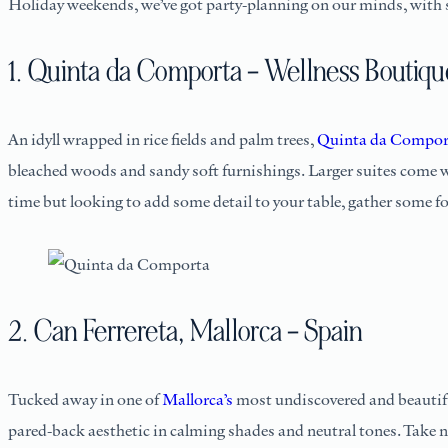
Holiday weekends, we’ve got party-planning on our minds, with s
1. Quinta da Comporta – Wellness Boutiqu
An idyll wrapped in rice fields and palm trees,
Quinta da Comport
bleached woods and sandy soft furnishings. Larger suites come wit
time but looking to add some detail to your table, gather some 
2. Can Ferrereta, Mallorca – Spain
Tucked away in one of
Mallorca’s
most undiscovered and beautif
pared-back aesthetic in calming shades and neutral tones. Take 