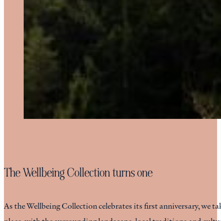
The Wellbeing Collection turns one
As the Wellbeing Collection celebrates its first anniversary, we ta
place, with the surrounding landscape, local traditions and cult