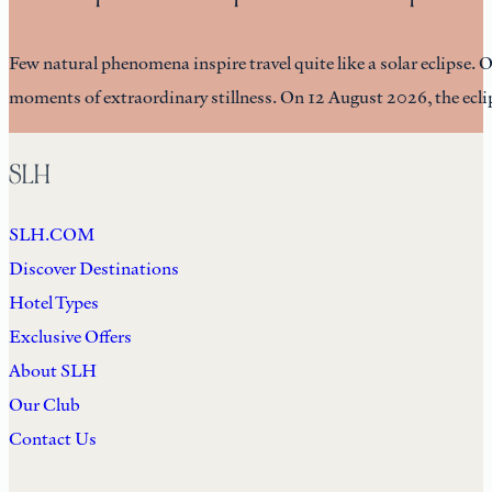
Few natural phenomena inspire travel quite like a solar eclipse. 
moments of extraordinary stillness. On 12 August 2026, the eclip
SLH
SLH.COM
Discover Destinations
Hotel Types
Exclusive Offers
About SLH
Our Club
Contact Us