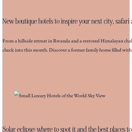
New boutique hotels to inspire your next city, safar
From a hillside retreat in Rwanda and a restored Himalayan chalet
check into this month. Discover a former family home filled wit
Solar eclipse: where to spot it and the best places to