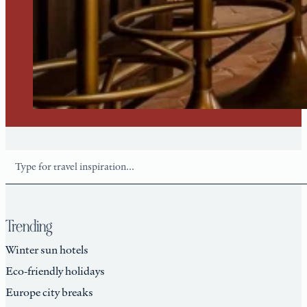
Search
Trending
Winter sun hotels
Eco-friendly holidays
Europe city breaks