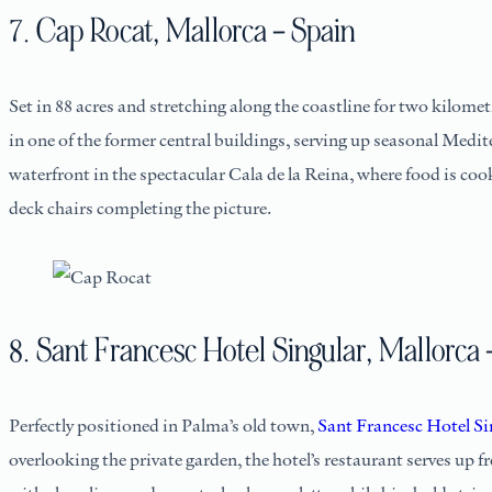
7. Cap Rocat, Mallorca – Spain
Set in 88 acres and stretching along the coastline for two kilomet
in one of the former central buildings, serving up seasonal Medi
waterfront in the spectacular Cala de la Reina, where food is coo
deck chairs completing the picture.
8. Sant Francesc Hotel Singular, Mallorca 
Perfectly positioned in Palma’s old town,
Sant Francesc Hotel Si
overlooking the private garden, the hotel’s restaurant serves u