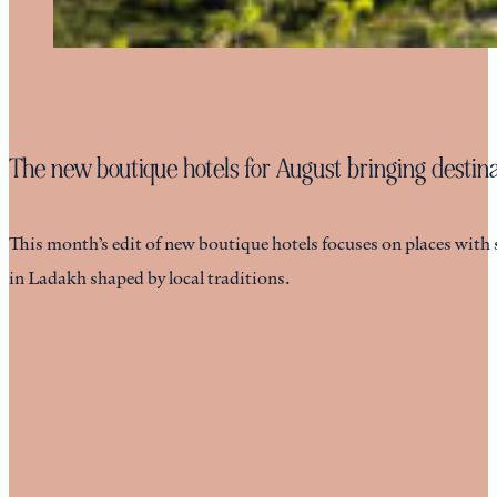
The new boutique hotels for August bringing destinat
This month’s edit of new boutique hotels focuses on places with 
in Ladakh shaped by local traditions.