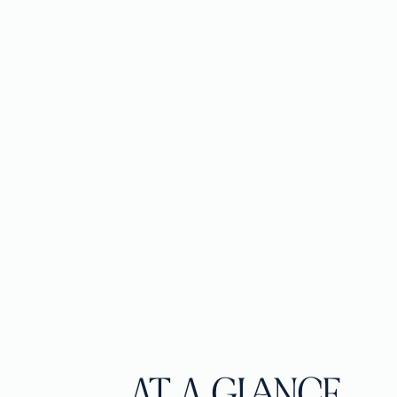
AT A GLANCE