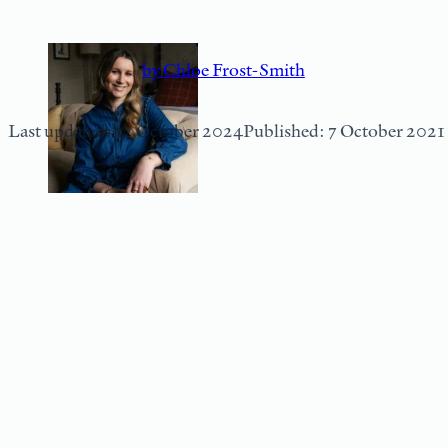
by Chloe Frost-Smith
Last updated: 12 October 2024
Published: 7 October 2021