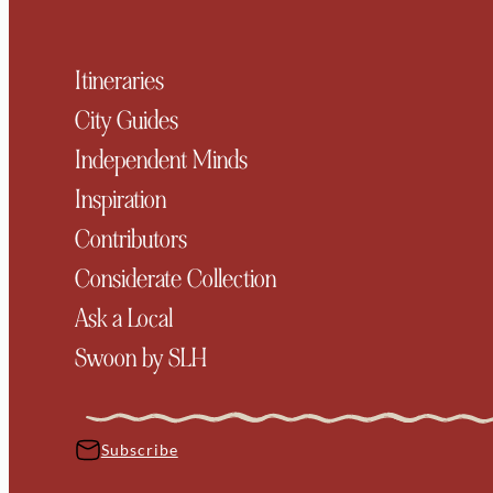
Itineraries
City Guides
Independent Minds
Inspiration
Contributors
Considerate Collection
Ask a Local
Swoon by SLH
Subscribe