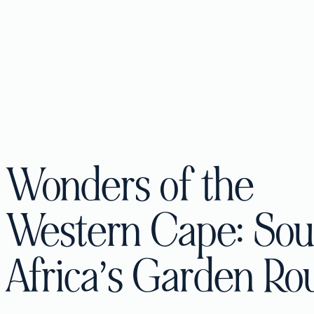
Wonders of the
Western Cape: Sou
Africa’s Garden Ro