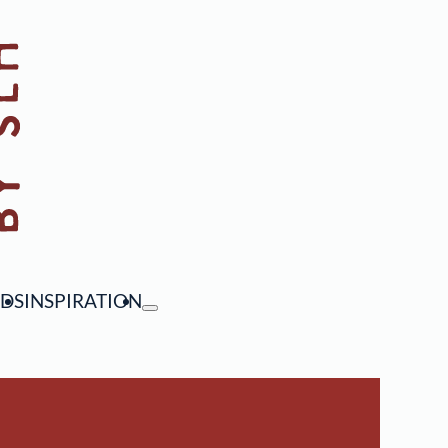
NDS
INSPIRATION