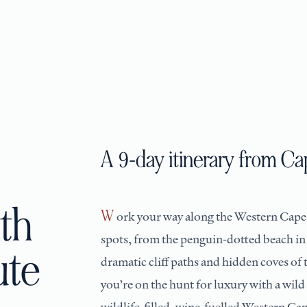
A 9-day itinerary from C
th
Work your way along the Western Cape
spots, from the penguin-dotted beach i
ute
dramatic cliff paths and hidden coves of
you’re on the hunt for luxury with a wild
wildlife-filled, wine-fuelled Western Cap