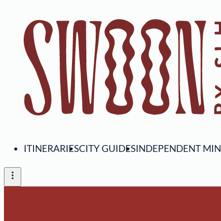
ITINERARIES
CITY GUIDES
INDEPENDENT MI