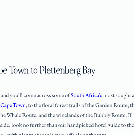
ape Town to Plettenberg Bay
 and you’ll come across some of
South Africa’s
most sought a
n
Cape Town
, to the floral forest trails of the Garden Route, th
 the Whale Route, and the winelands of the Bubbly Route. If
 side, look no further than our handpicked hotel guide to the
e – with plenty of scenic stop-offs along the way.