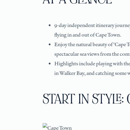
9-day independent itinerary journey
flying in and out of Cape Town.
Enjoy the natural beauty of ‘Cape T
spectacular sea views from the comf
Highlights include playing with th
in Walker Bay, and catching some 
START IN STYLE