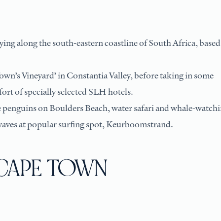
ing along the south-eastern coastline of South Africa, based
own’s Vineyard’ in Constantia Valley, before taking in some
ort of specially selected SLH hotels.
e penguins on Boulders Beach, water safari and whale-watch
waves at popular surfing spot, Keurboomstrand.
: CAPE TOWN