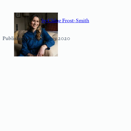
by Chloe Frost-Smith
Published: 12 November 2020