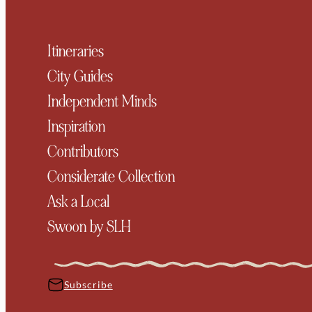
Itineraries
City Guides
Independent Minds
Inspiration
Contributors
Considerate Collection
Ask a Local
Swoon by SLH
Subscribe