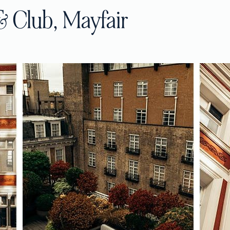
& Club, Mayfair