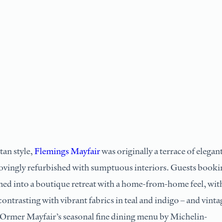
an style,
Flemings Mayfair
was originally a terrace of elegan
vingly refurbished with sumptuous interiors. Guests booki
omed into a boutique retreat with a home-from-home feel, wit
ontrasting with vibrant fabrics in teal and indigo – and vinta
. Ormer Mayfair’s seasonal fine dining menu by Michelin-