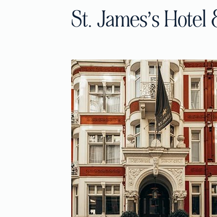
St. James’s Hotel 