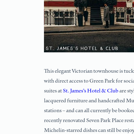
This elegant Victorian townhouse is tucke
with direct access to Green Park for soc
suites at
St. James’s Hotel & Club
are sty
lacquered furniture and handcrafted Mur
stations – and can all currently be booke
recently renovated Seven Park Place res
Michelin-starred dishes can still be enjo