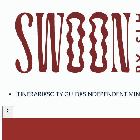
ITINERARIES
CITY GUIDES
INDEPENDENT MI