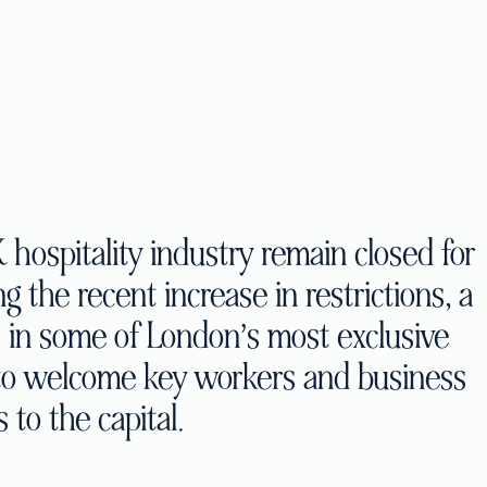
hospitality industry remain closed for
 the recent increase in restrictions, a
s in some of London’s most exclusive
 to welcome key workers and business
s to the capital.