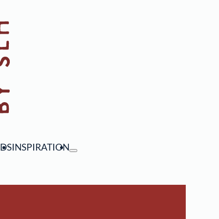
NDS
INSPIRATION