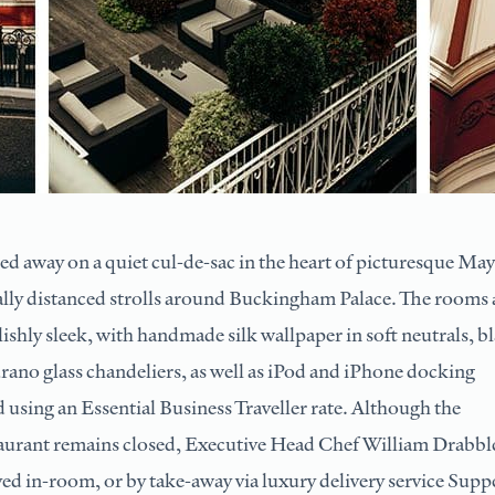
d away on a quiet cul-de-sac in the heart of picturesque May
ially distanced strolls around Buckingham Palace. The rooms
lishly sleek, with handmade silk wallpaper in soft neutrals, b
ano glass chandeliers, as well as iPod and iPhone docking
d using an Essential Business Traveller rate. Although the
taurant remains closed, Executive Head Chef William Drabble
yed in-room, or by take-away via luxury delivery service Supp