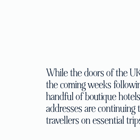
While the doors of the UK 
the coming weeks following
handful of boutique hotel
addresses are continuing
travellers on essential trip