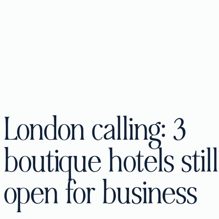
London calling: 3
boutique hotels still
open for business