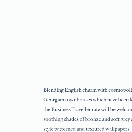
Blending English charm with cosmopolit
Georgian townhouses which have been lo
the Business Traveller rate will be welc
soothing shades of bronze and soft grey c
style patterned and textured wallpapers