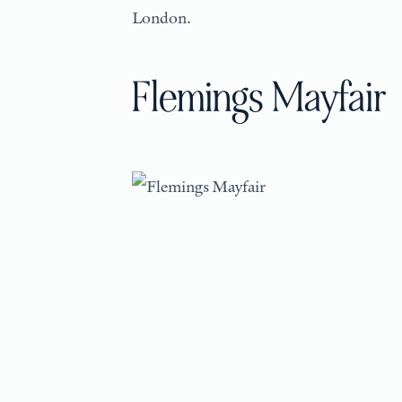
London.
Flemings Mayfair