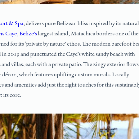
ort & Spa
, delivers pure Belizean bliss inspired by its natural
is Caye
,
Belize’s
largest island, Matachica borders one of the
wned for its ‘private by nature’ ethos. The modern barefoot b
 in 2019 and punctuated the Caye’s white sandy beach with
and villas, each with a private patio. The zingy exterior flows
r décor , which features uplifting custom murals. Locally
s and amenities add just the right touches for this sustainabl
 its core.