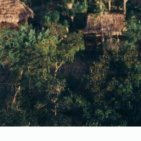
As much of the world mov
ew
head-turning hotels are re
post-lockdown luxury. From
our
rainforest retreats, to a 
things sweet and sustainab
additions should be top of