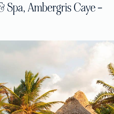
& Spa, Ambergris Caye –