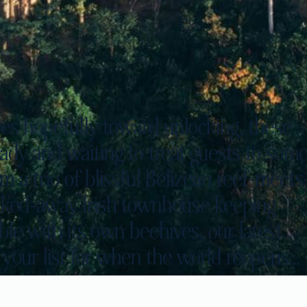
es hopefully toward unlocking, these
ady and waiting to treat guests to som
 a trio of blissful Belizean reef-meets
tucked-away Irish townhouse keeping
le with its own beehives, our latest
 your list for when the world reopens…