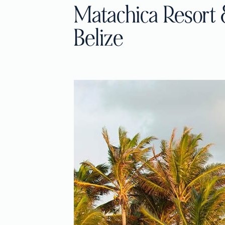
Matachica Resort 
Belize