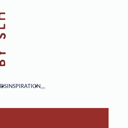
NDS
INSPIRATION