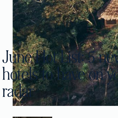
June Hot List: 5 n
hotels to have on y
radar