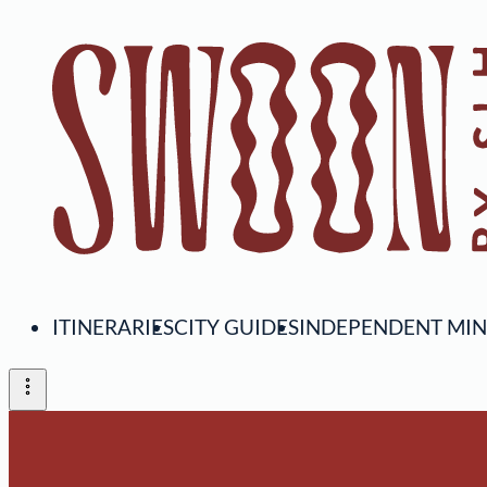
ITINERARIES
CITY GUIDES
INDEPENDENT MI