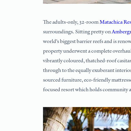
The adults-only, 32-room
Matachica Res
surroundings. Sitting pretty on
Ambergr
world’s biggest barrier reefs and is reno
property underwent a complete overhaul
vibrantly coloured, thatched-roof casitas 
through to the equally exuberant interio
sourced furniture, eco-friendly mattresse
focused resort which holds community at