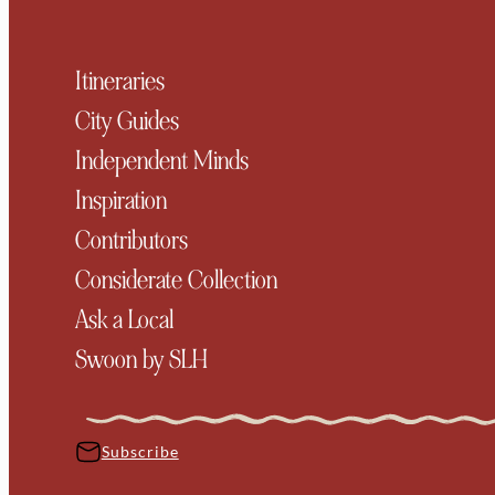
Itineraries
City Guides
Independent Minds
Inspiration
Contributors
Considerate Collection
Ask a Local
Swoon by SLH
Subscribe