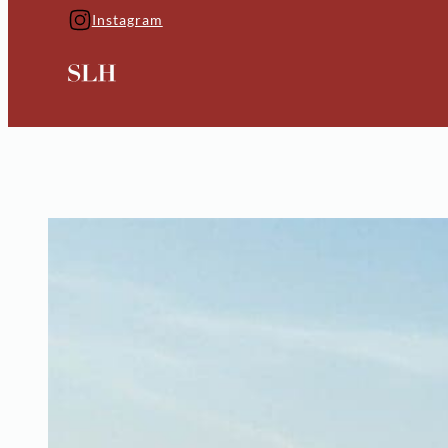
Instagram