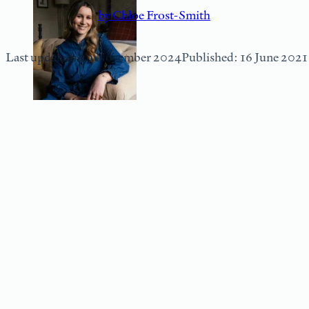
by Chloe Frost-Smith
Last updated: 29 November 2024
Published: 16 June 2021