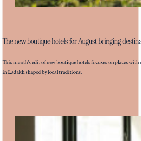
The new boutique hotels for August bringing destinat
This month’s edit of new boutique hotels focuses on places with 
in Ladakh shaped by local traditions.