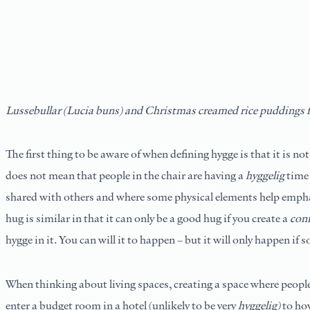
Lussebullar (Lucia buns) and Christmas creamed rice puddings 
The first thing to be aware of when defining hygge is that it is not
does not mean that people in the chair are having a
hyggelig
time 
shared with others and where some physical elements help emphasi
hug is similar in that it can only be a good hug if you create a
con
hygge in it. You can will it to happen – but it will only happen if s
When thinking about living spaces, creating a space where people
enter a budget room in a hotel (unlikely to be very
hyggelig)
to how