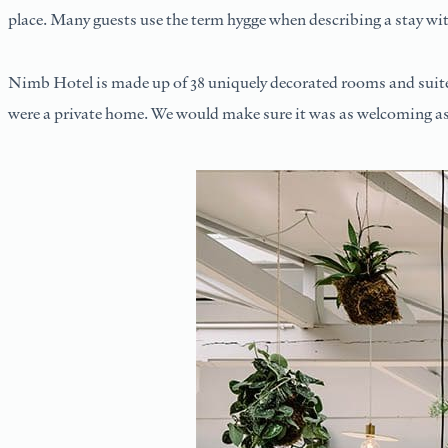
place. Many guests use the term hygge when describing a stay wit
Nimb Hotel is made up of 38 uniquely decorated rooms and suites,
were a private home. We would make sure it was as welcoming as p