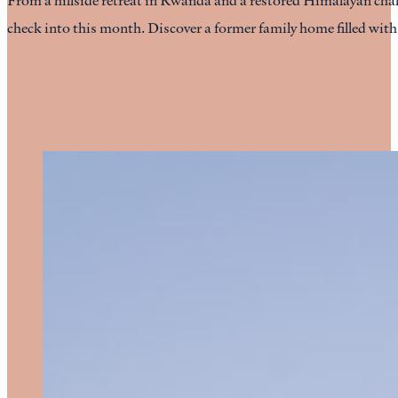
check into this month. Discover a former family home filled wit