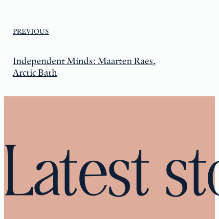
PREVIOUS
Independent Minds: Maarten Raes,
Arctic Bath
Latest st