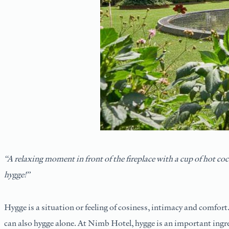
“A relaxing moment in front of the fireplace with a cup of hot c
hygge!”
Hygge is a situation or feeling of cosiness, intimacy and comfort.
can also hygge alone. At Nimb Hotel, hygge is an important ingred