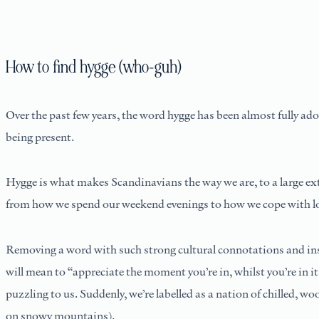
How to find hygge (who-guh)
Over the past few years, the word hygge has been almost fully ado
being present.
Hygge is what makes Scandinavians the way we are, to a large ext
from how we spend our weekend evenings to how we cope with long
Removing a word with such strong cultural connotations and inse
will mean to “appreciate the moment you’re in, whilst you’re i
puzzling to us. Suddenly, we’re labelled as a nation of chilled, wo
on snowy mountains).