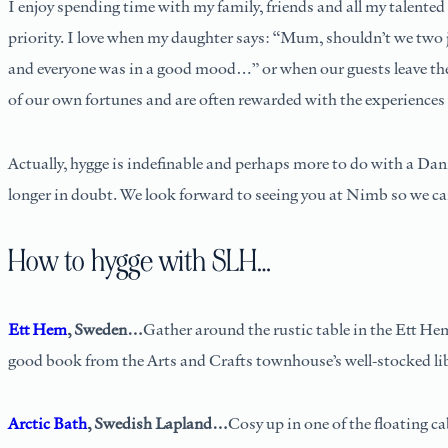
I enjoy spending time with my family, friends and all my talented 
priority. I love when my daughter says: “Mum, shouldn’t we two 
and everyone was in a good mood…” or when our guests leave the h
of our own fortunes and are often rewarded with the experiences 
Actually, hygge is indefinable and perhaps more to do with a Dani
longer in doubt. We look forward to seeing you at Nimb so we ca
How to hygge with SLH…
Ett Hem
, Sweden…
Gather around the rustic table in the Ett Hem
good book from the Arts and Crafts townhouse’s well-stocked libr
Arctic Bath
, Swedish Lapland…
Cosy up in one of the floating ca