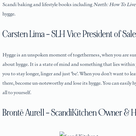
Scandi baking and lifestyle books including
Nørth: How To Live
hygge.
Carsten Lima – SLH Vice President of Sale
Hygge is an unspoken moment of togetherness, when you are surr
about hygge. It is a state of mind and something that lies within
you to stay longer, linger and just ‘be’. When you don’t want to 
there, become un-noteworthy and lose its hygge. You can easily
all to yourself.
Brontë Aurell – ScandiKitchen Owner & 