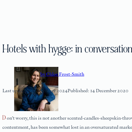
Hotels with hygge: in conversati
by Chloe Frost-Smith
Last updated: 2 December 2024
Published: 14 December 2020
Don’t worry, this is not another scented-candles-sheepskin-throws ode to hygge-fying your home. The soulful meaning behind the now ubiquitous Danish word, which loosely translates as cosy
contentment, has been somewhat lost in an oversaturated market 