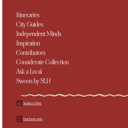
Itineraries
City Guides
Independent Minds
Inspiration
Contributors
Considerate Collection
Ask a Local
Swoon by SLH
Subscribe
Instagram