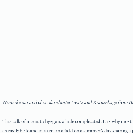
No-bake oat and chocolate butter treats and Kransekage
from Br
This talk of intent to hygge is a little complicated. It is why mos
as easily be found in a tent in a field on a summer’s day sharing 