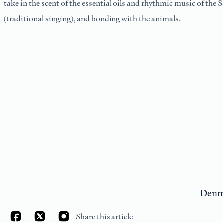
take in the scent of the essential oils and rhythmic music of the S
(traditional singing), and bonding with the animals.
Denm
Share this article