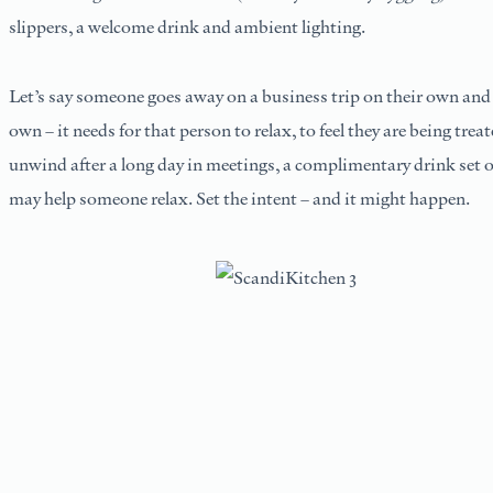
slippers, a welcome drink and ambient lighting.
Let’s say someone goes away on a business trip on their own and p
own – it needs for that person to relax, to feel they are being trea
unwind after a long day in meetings, a complimentary drink set o
may help someone relax. Set the intent – and it might happen.