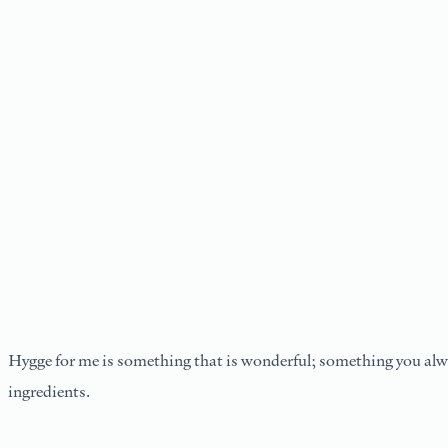
Hygge for me is something that is wonderful; something you alwa
ingredients.