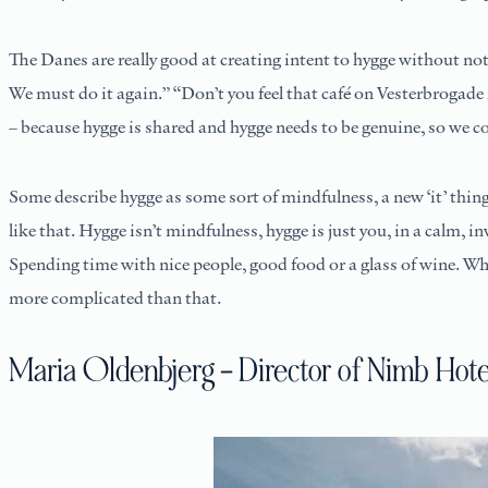
The Danes are really good at creating intent to hygge without noti
We must do it again.” “Don’t you feel that café on Vesterbrogade i
– because hygge is shared and hygge needs to be genuine, so we cont
Some describe hygge as some sort of mindfulness, a new ‘it’ thing
like that. Hygge isn’t mindfulness, hygge is just you, in a calm, 
Spending time with nice people, good food or a glass of wine. When
more complicated than that.
Maria Oldenbjerg – Director of Nimb Hot