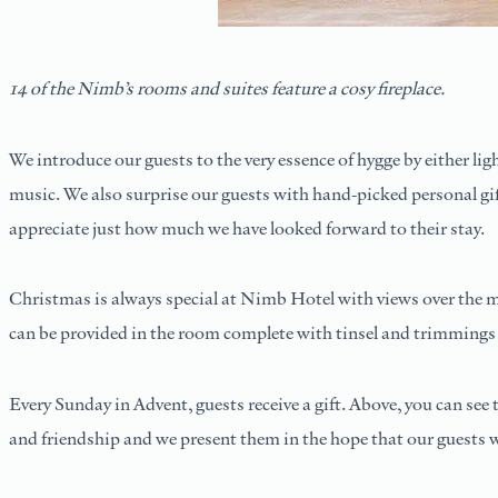
14 of the Nimb’s rooms and suites feature a cosy fireplace.
We introduce our guests to the very essence of hygge by either lig
music. We also surprise our guests with hand-picked personal gif
appreciate just how much we have looked forward to their stay.
Christmas is always special at Nimb Hotel with views over the ma
can be provided in the room complete with tinsel and trimmings s
Every Sunday in Advent, guests receive a gift. Above, you can see
and friendship and we present them in the hope that our guests w