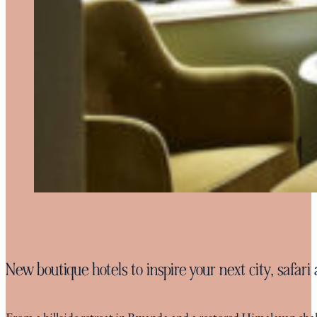
New boutique hotels to inspire your next city, safar
From a hillside retreat in Rwanda and a restored Himalayan chalet