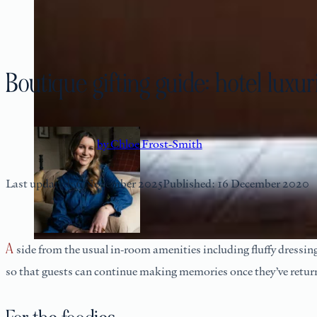
Boutique gifting guide: hotel lux
by Chloe Frost-Smith
Last updated: 6 November 2025
Published: 16 December 2020
Aside from the usual in-room amenities including fluffy dressing gowns, slippers, and luxury branded toiletries, our boutique hotels offer some unique, thoughtfully prepared and presented souvenirs
so that guests can continue making memories once they’ve retur