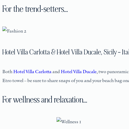
For the trend-setters…
Hotel Villa Carlotta & Hotel Villa Ducale, Sicily – Ita
Both
Hotel Villa Carlotta
and
Hotel Villa Ducale
, two panoramica
Etro towel – be sure to share snaps of you and your beach bag once
For wellness and relaxation…