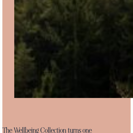
The Wellbeing Collection turns one