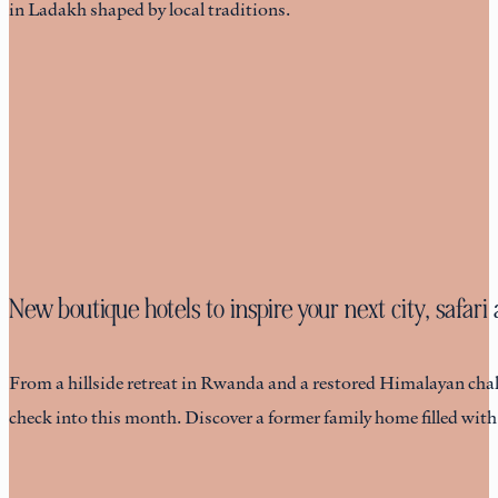
in Ladakh shaped by local traditions.
New boutique hotels to inspire your next city, safar
From a hillside retreat in Rwanda and a restored Himalayan chalet
check into this month. Discover a former family home filled wit