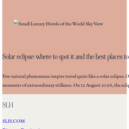
Solar eclipse: where to spot it and the best places to
Few natural phenomena inspire travel quite like a solar eclipse. 
moments of extraordinary stillness. On 12 August 2026, the eclip
SLH
SLH.COM