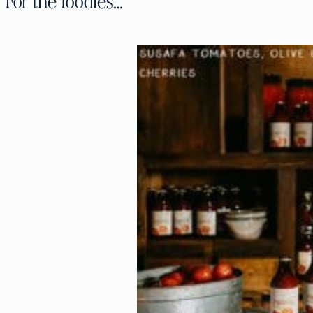
For the foodies…