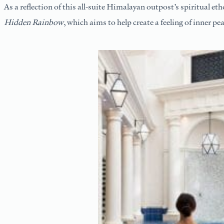
As a reflection of this all-suite Himalayan outpost’s spiritual e
Hidden Rainbow
, which aims to help create a feeling of inner p