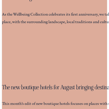
As the Wellbeing Collection celebrates its first anniversary, we ta
place, with the surrounding landscape, local traditions and cult
The new boutique hotels for August bringing destinat
This month’s edit of new boutique hotels focuses on places with 