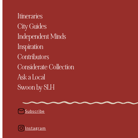
Itineraries
City Guides
Independent Minds
Inspiration
Contributors
Considerate Collection
Ask a Local
Swoon by SLH
Subscribe
Instagram