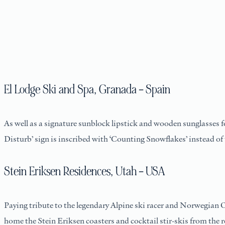
El Lodge Ski and Spa, Granada – Spain
As well as a signature sunblock lipstick and wooden sunglasses fo
Disturb’ sign is inscribed with ‘Counting Snowflakes’ instead of
Stein Eriksen Residences, Utah – USA
Paying tribute to the legendary Alpine ski racer and Norwegian 
home the Stein Eriksen coasters and cocktail stir-skis from the 