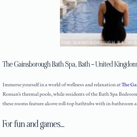
The Gainsborough Bath Spa, Bath – United Kingdo
Immerse yourself in a world of wellness and relaxation at
The Ga
Roman’s thermal pools, while residents of the Bath Spa Bedroom
these rooms feature alcove roll-top bathtubs with in-bathroom ac
For fun and games…