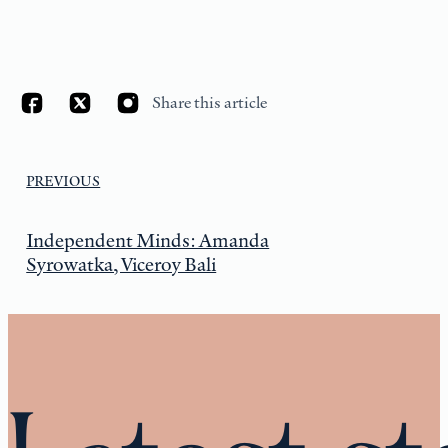
Share this article
PREVIOUS
Independent Minds: Amanda
Syrowatka, Viceroy Bali