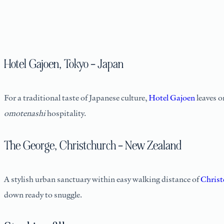
Hotel Gajoen, Tokyo – Japan
For a traditional taste of Japanese culture,
Hotel Gajoen
leaves o
omotenashi
hospitality.
The George, Christchurch – New Zealand
A stylish urban sanctuary within easy walking distance of
Christ
down ready to snuggle.