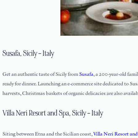
Susafa, Sicily – Italy
Get an authentic taste of Sicily from
Susafa
, a 200-year-old fami
ready for dinner. Launching an e-commerce site dedicated to Sus
harvests, Christmas baskets of organic delicacies are also availab
Villa Neri Resort and Spa, Sicily – Italy
Siting between Etna and the Sicilian coast,
Villa Neri Resort an