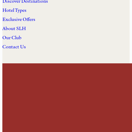
Discover Destinations
Hotel Types
Exclusive Offers
About SLH
Our Club
Contact Us