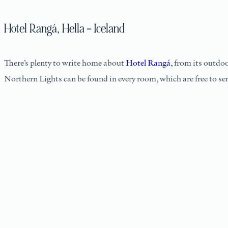
Hotel Rangá, Hella – Iceland
There’s plenty to write home about
Hotel Rangá
, from its outdo
Northern Lights can be found in every room, which are free to se