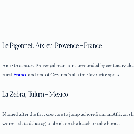
Le Pigonnet, Aix-en-Provence – France
An 18th century Provençal mansion surrounded by centenary che
rural
France
and one of Cezanne’s all-time favourite spots.
La Zebra, Tulum – Mexico
Named after the first creature to jump ashore from an African sh
worm salt (a delicacy) to drink on the beach or take home.