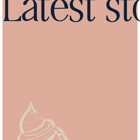
Latest st