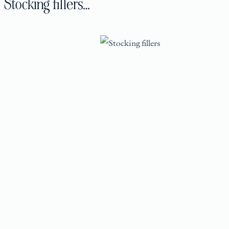
Stocking fillers…