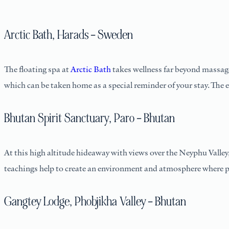
Arctic Bath, Harads – Sweden
The floating spa at
Arctic Bath
takes wellness far beyond massage 
which can be taken home as a special reminder of your stay. The 
Bhutan Spirit Sanctuary, Paro – Bhutan
At this high altitude hideaway with views over the Neyphu Valley,
teachings help to create an environment and atmosphere where p
Gangtey Lodge, Phobjikha Valley – Bhutan