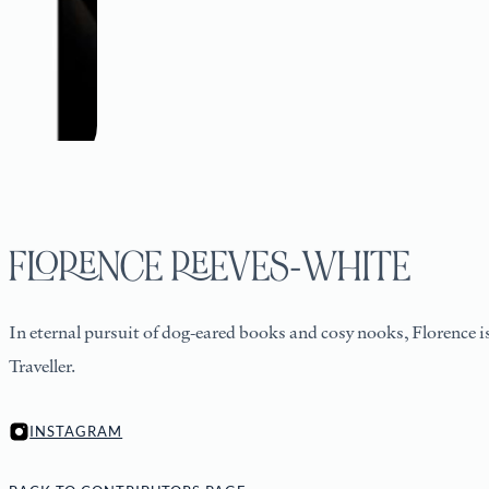
FLORENCE REEVES-WHITE
In eternal pursuit of dog-eared books and cosy nooks, Florence i
Traveller.
INSTAGRAM