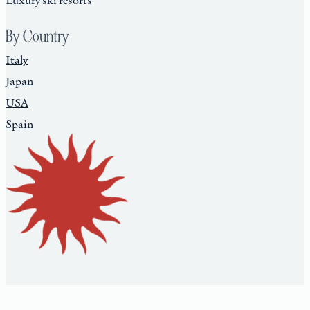
By Country
Italy
Japan
USA
Spain