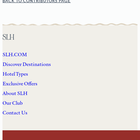
BACK TO CONTRIBUTORS PAGE
SLH
SLH.COM
Discover Destinations
Hotel Types
Exclusive Offers
About SLH
Our Club
Contact Us