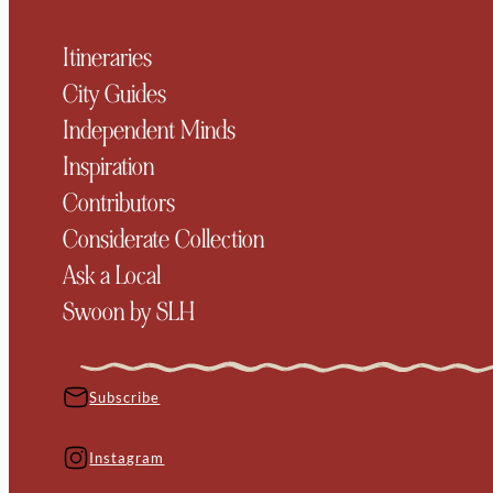
Itineraries
City Guides
Independent Minds
Inspiration
Contributors
Considerate Collection
Ask a Local
Swoon by SLH
Subscribe
Instagram