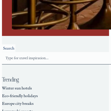
Search
Trending
Winter sun hotels
Eco-friendly holidays
Europe city breaks
Luxury ski resorts