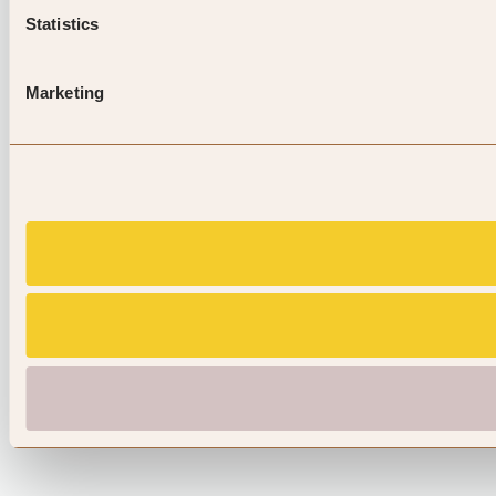
Statistics
Marketing