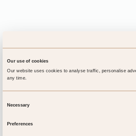
Our use of cookies
Our website uses cookies to analyse traffic, personalise adv
any time.
Consent
Necessary
Selection
Preferences